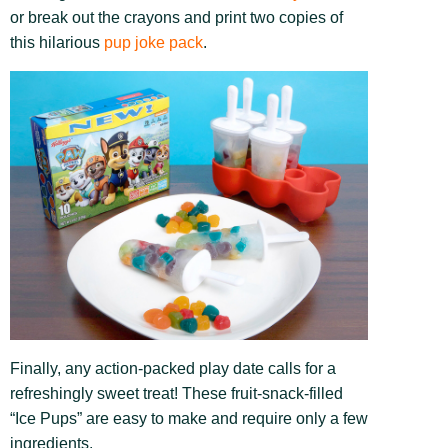
or break out the crayons and print two copies of
this hilarious
pup joke pack
.
Finally, any action-packed play date calls for a
refreshingly sweet treat! These fruit-snack-filled
“Ice Pups” are easy to make and require only a few
ingredients.