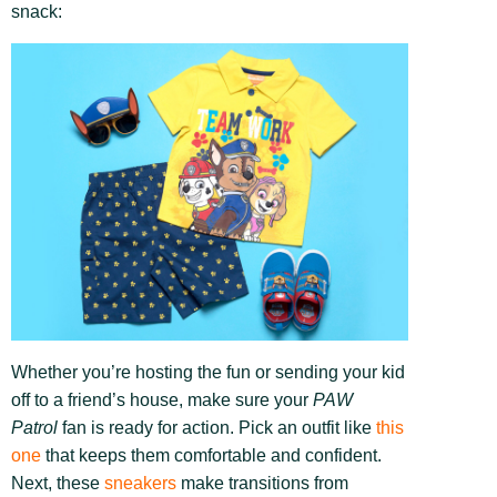
snack:
Whether you’re hosting the fun or sending your kid
off to a friend’s house, make sure your
PAW
Patrol
fan is ready for action. Pick an outfit like
this
one
that keeps them comfortable and confident.
Next, these
sneakers
make transitions from