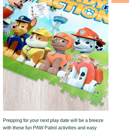
Prepping for your next play date will be a breeze
with these fun PAW Patrol activities and easy