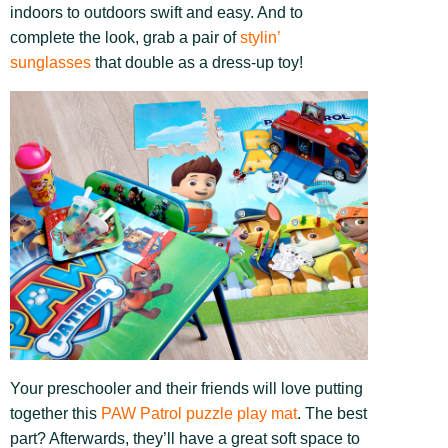
indoors to outdoors swift and easy. And to
complete the look, grab a pair of
stylin’
sunglasses
that double as a dress-up toy!
Your preschooler and their friends will love putting
together this
PAW Patrol puzzle play mat
. The best
part? Afterwards, they’ll have a great soft space to