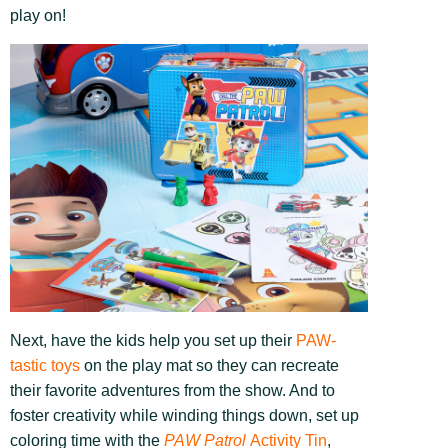
play on!
Next, have the kids help you set up their
PAW-
tastic toys
on the play mat so they can recreate
their favorite adventures from the show. And to
foster creativity while winding things down, set up
coloring time with the
PAW Patrol
Activity Tin
,