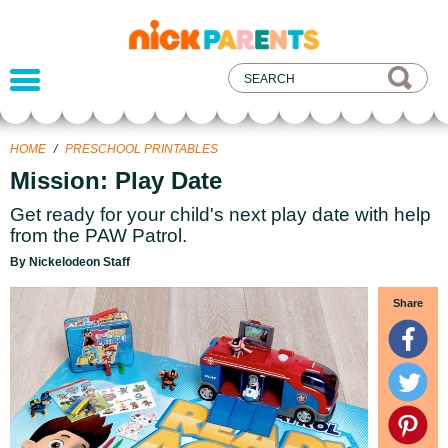
nickelodeon
parents
HOME
/
PRESCHOOL PRINTABLES
Mission: Play Date
Get ready for your child's next play date with help
from the PAW Patrol.
By Nickelodeon Staff
Share