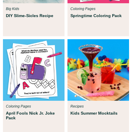
Big Kids
Coloring Pages
DIY Slime-Sicles Recipe
Springtime Coloring Pack
Coloring Pages
Recipes
April Fools Nick Jr. Joke
Kids Summer Mocktails
Pack