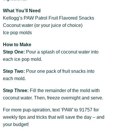
What You’ll Need
Kellogg’s PAW Patrol Fruit Flavored Snacks
Coconut water (or your juice of choice)
Ice pop molds
How to Make
Step One:
Pour a splash of coconut water into
each ice pop mold.
Step Two:
Pour one pack of fruit snacks into
each mold.
Step Three:
Fill the remainder of the mold with
coconut water. Then, freeze overnight and serve.
For more pup-spiration, text ‘PAW’ to 91757 for
weekly tips and tricks that will save the day – and
your budget!