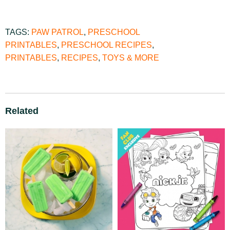
TAGS:
PAW PATROL
,
PRESCHOOL
PRINTABLES
,
PRESCHOOL RECIPES
,
PRINTABLES
,
RECIPES
,
TOYS & MORE
Related