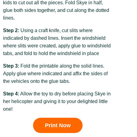
kids to cut out all the pieces. Fold Skye in half,
glue both sides together, and cut along the dotted
lines.
Step 2:
Using a craft knife, cut slits where
indicated by dashed lines. Insert the windshield
where slits were created, apply glue to windshield
tabs, and fold to hold the windshield in place
Step 3:
Fold the printable along the solid lines.
Apply glue where indicated and affix the sides of
the vehicles onto the glue tabs.
Step 4:
Allow the toy to dry before placing Skye in
her helicopter and giving it to your delighted little
one!
Print Now