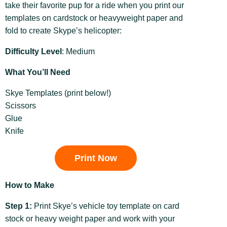
take their favorite pup for a ride when you print our
templates on cardstock or heavyweight paper and
fold to create Skype’s helicopter:
Difficulty Level
: Medium
What You’ll Need
Skye Templates (print below!)
Scissors
Glue
Knife
Print Now
How to Make
Step 1:
Print Skye’s vehicle toy template on card
stock or heavy weight paper and work with your