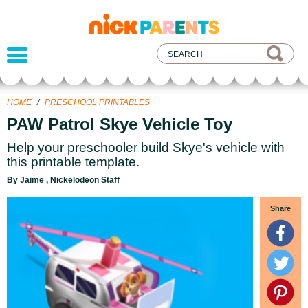
nickelodeon
parents
HOME
/
PRESCHOOL PRINTABLES
PAW Patrol Skye Vehicle Toy
Help your preschooler build Skye's vehicle with
this printable template.
By Jaime , Nickelodeon Staff
Share