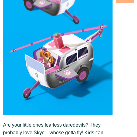
Are your little ones fearless daredevils? They
probably love Skye…whose gotta fly! Kids can