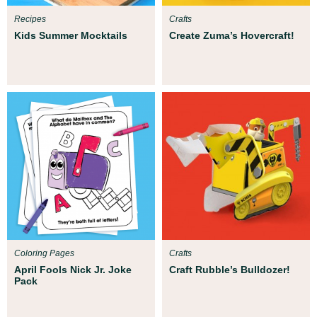
Recipes
Crafts
Kids Summer Mocktails
Create Zuma’s Hovercraft!
Coloring Pages
Crafts
April Fools Nick Jr. Joke
Craft Rubble’s Bulldozer!
Pack