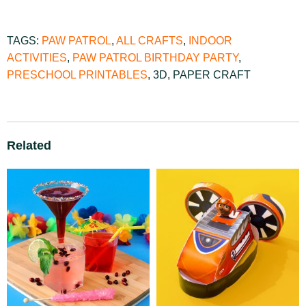
TAGS:
PAW PATROL
,
ALL CRAFTS
,
INDOOR
ACTIVITIES
,
PAW PATROL BIRTHDAY PARTY
,
PRESCHOOL PRINTABLES
,
3D
,
PAPER CRAFT
Related