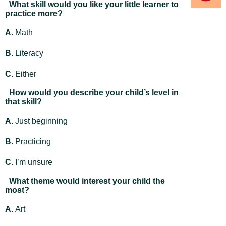
What skill would you like your little learner to
practice more?
A.
Math
B.
Literacy
C.
Either
How would you describe your child’s level in
that skill?
A.
Just beginning
B.
Practicing
C.
I’m unsure
What theme would interest your child the
most?
A.
Art