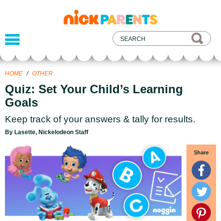
nickelodeon
parents
HOME
/
OTHER
Quiz: Set Your Child’s Learning
Goals
Keep track of your answers & tally for results.
By Lasette, Nickelodeon Staff
Share