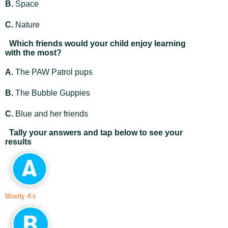
B.
Space
C.
Nature
Which friends would your child enjoy learning
with the most?
A.
The PAW Patrol pups
B.
The Bubble Guppies
C.
Blue and her friends
Tally your answers and tap below to see your
results
Mostly A’s