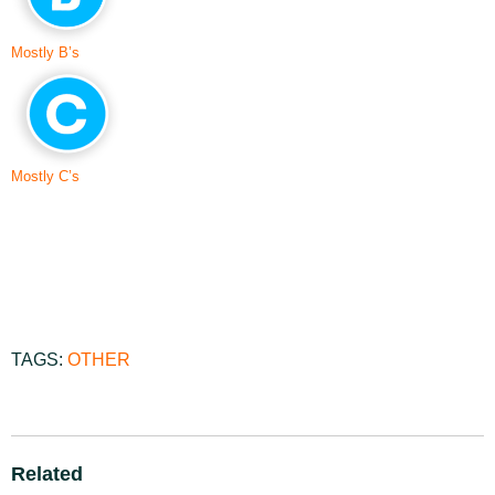
Mostly B’s
Mostly C’s
TAGS:
OTHER
Related