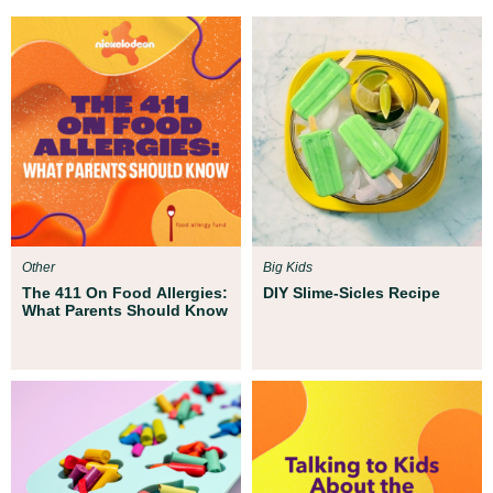
Other
Big Kids
The 411 On Food Allergies:
DIY Slime-Sicles Recipe
What Parents Should Know