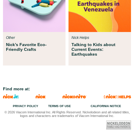
Other
Nick Helps
Nick’s Favorite Eco-
Talking to Kids about
Friendly Crafts
Current Events:
Earthquakes
Find more at:
PRIVACY POLICY
TERMS OF USE
CALIFORNIA NOTICE
© 2026 Viacom International Inc. All Rights Reserved. Nickelodeon and all related titles,
logos and characters are trademarks of Viacom International Inc.