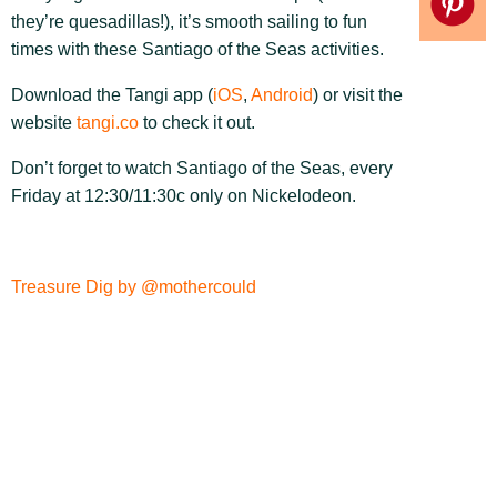
they’re quesadillas!), it’s smooth sailing to fun
times with these Santiago of the Seas activities.
Download the Tangi app (
iOS
,
Android
) or visit the
website
tangi.co
to check it out.
Don’t forget to watch Santiago of the Seas, every
Friday at 12:30/11:30c only on Nickelodeon.
Treasure Dig by @mothercould