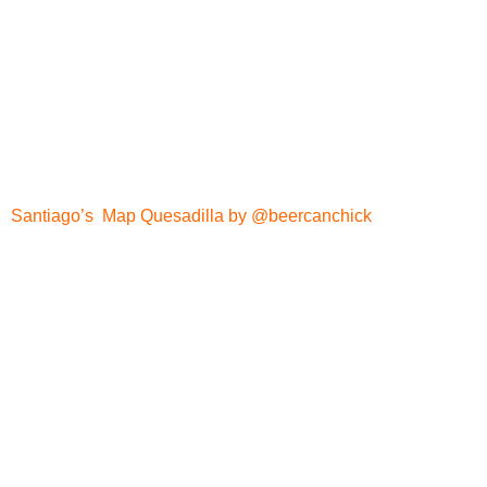
Santiago’s Map Quesadilla by @beercanchick