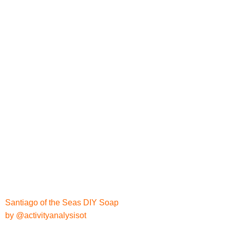
Santiago of the Seas DIY Soap
by @activityanalysisot