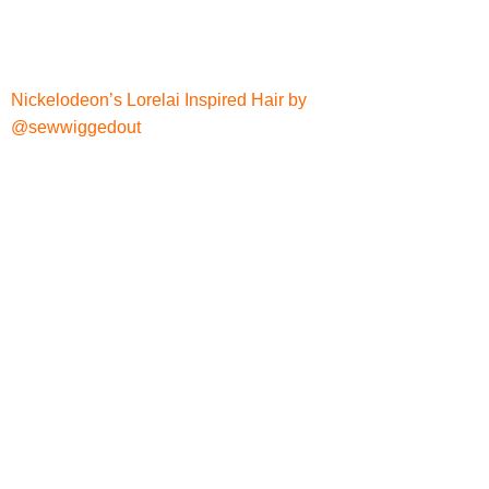
Nickelodeon’s Lorelai Inspired Hair by
@sewwiggedout