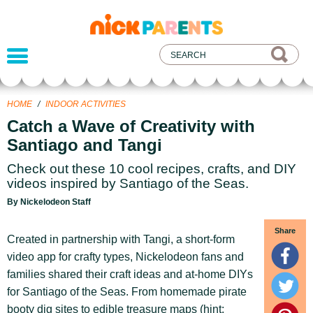
nickelodeon
parents
HOME
/
INDOOR ACTIVITIES
Catch a Wave of Creativity with
Santiago and Tangi
Check out these 10 cool recipes, crafts, and DIY
videos inspired by Santiago of the Seas.
By Nickelodeon Staff
Share
Created in partnership with Tangi, a short-form
video app for crafty types, Nickelodeon fans and
families shared their craft ideas and at-home DIYs
for Santiago of the Seas. From homemade pirate
booty dig sites to edible treasure maps (hint: