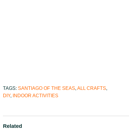
TAGS:
SANTIAGO OF THE SEAS
,
ALL CRAFTS
,
DIY
,
INDOOR ACTIVITIES
Related