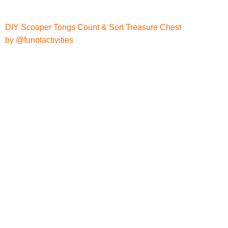
DIY Scooper Tongs Count & Sort Treasure Chest
by @funotactivities