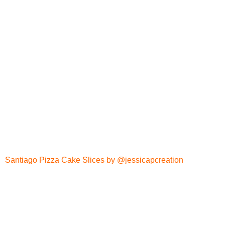
Santiago Pizza Cake Slices by @jessicapcreation