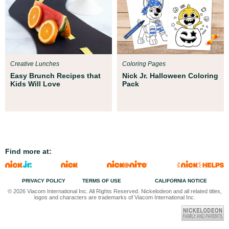
Creative Lunches
Coloring Pages
Easy Brunch Recipes that
Nick Jr. Halloween Coloring
Kids Will Love
Pack
Find more at:
PRIVACY POLICY
TERMS OF USE
CALIFORNIA NOTICE
© 2026 Viacom International Inc. All Rights Reserved. Nickelodeon and all related titles,
logos and characters are trademarks of Viacom International Inc.