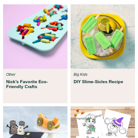
Other
Big Kids
Nick’s Favorite Eco-
DIY Slime-Sicles Recipe
Friendly Crafts