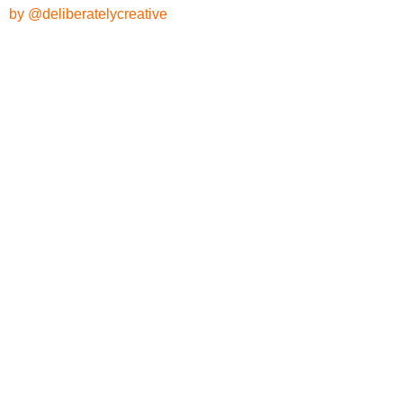
by @deliberatelycreative