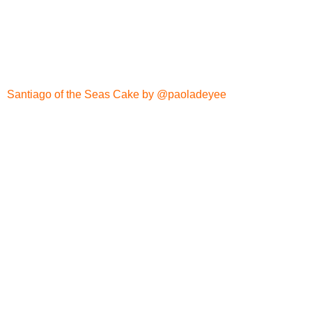
Santiago of the Seas Cake by @paoladeyee