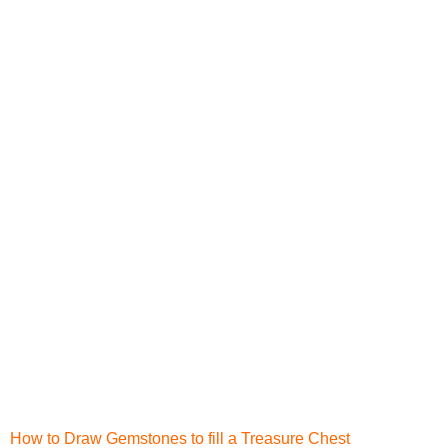
How to Draw Gemstones to fill a Treasure Chest