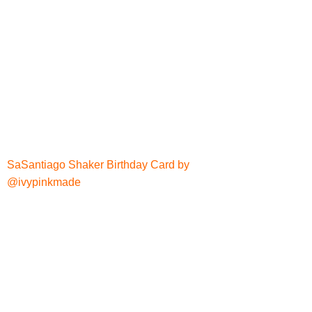
SaSantiago Shaker Birthday Card by
@ivypinkmade