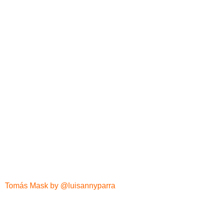
Tomás Mask by @luisannyparra