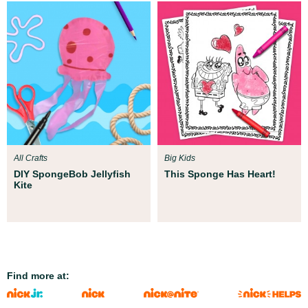
All Crafts
Big Kids
DIY SpongeBob Jellyfish
This Sponge Has Heart!
Kite
Find more at: