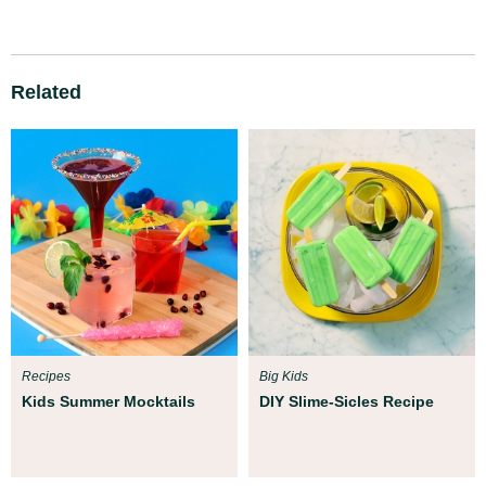
Related
Recipes
Big Kids
Kids Summer Mocktails
DIY Slime-Sicles Recipe