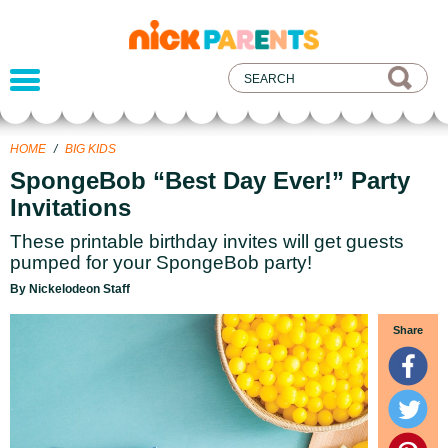
nickelodeon
parents
HOME
/
BIG KIDS
SpongeBob “Best Day Ever!” Party
Invitations
These printable birthday invites will get guests
pumped for your SpongeBob party!
By Nickelodeon Staff
Share