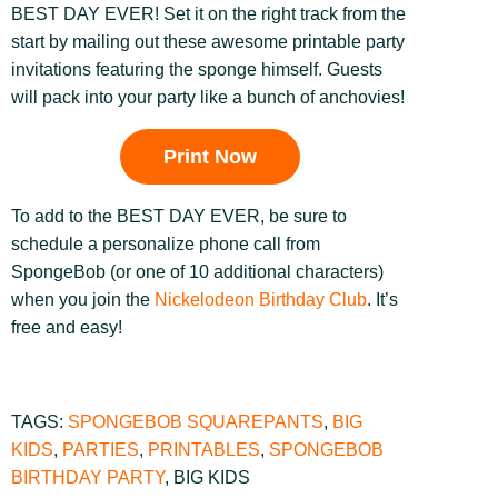
BEST DAY EVER! Set it on the right track from the
start by mailing out these awesome printable party
invitations featuring the sponge himself. Guests
will pack into your party like a bunch of anchovies!
Print Now
To add to the BEST DAY EVER, be sure to
schedule a personalize phone call from
SpongeBob (or one of 10 additional characters)
when you join the
Nickelodeon Birthday Club
. It’s
free and easy!
TAGS:
SPONGEBOB SQUAREPANTS
,
BIG
KIDS
,
PARTIES
,
PRINTABLES
,
SPONGEBOB
BIRTHDAY PARTY
,
BIG KIDS