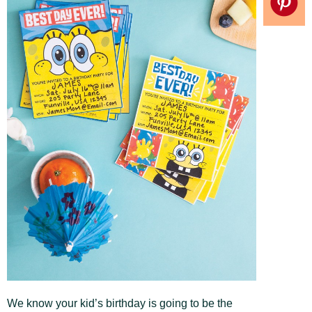
We know your kid’s birthday is going to be the