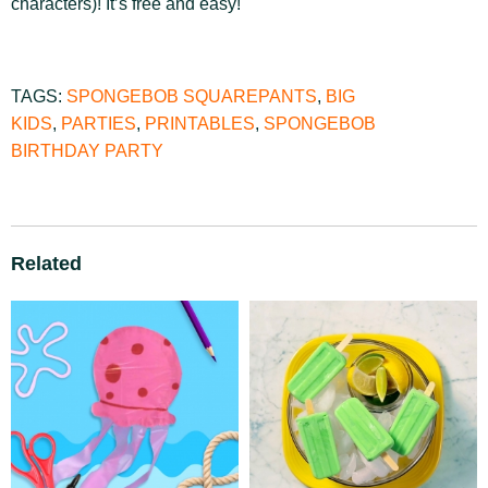
characters)! It’s free and easy!
TAGS:
SPONGEBOB SQUAREPANTS
,
BIG
KIDS
,
PARTIES
,
PRINTABLES
,
SPONGEBOB
BIRTHDAY PARTY
Related