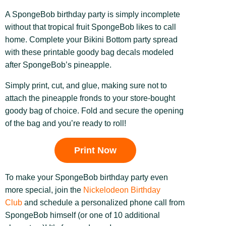
A SpongeBob birthday party is simply incomplete
without that tropical fruit SpongeBob likes to call
home. Complete your Bikini Bottom party spread
with these printable goody bag decals modeled
after SpongeBob’s pineapple.
Simply print, cut, and glue, making sure not to
attach the pineapple fronds to your store-bought
goody bag of choice. Fold and secure the opening
of the bag and you’re ready to roll!
Print Now
To make your SpongeBob birthday party even
more special, join the
Nickelodeon Birthday
Club
and schedule a personalized phone call from
SpongeBob himself (or one of 10 additional