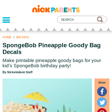
nickelodeon
parents
HOME
/
BIG KIDS
SpongeBob Pineapple Goody Bag
Decals
Make printable pineapple goody bags for your
kid's SpongeBob birthday party!
By Nickelodeon Staff
Share