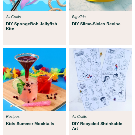
All Crafts
Big Kids
DIY SpongeBob Jellyfish
DIY Slime-Sicles Recipe
Kite
Recipes
All Crafts
Kids Summer Mocktails
DIY Recycled Shrinkable
Art