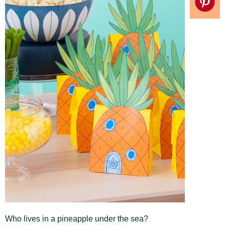
Who lives in a pineapple under the sea?