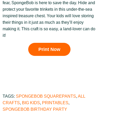
fear, SpongeBob is here to save the day. Hide and
protect your favorite trinkets in this under-the-sea
inspired treasure chest. Your kids will love storing
their things in it just as much as they’ll enjoy
making it. This craft
is so easy, a land-lover can do
it!
Print Now
TAGS:
SPONGEBOB SQUAREPANTS
,
ALL
CRAFTS
,
BIG KIDS
,
PRINTABLES
,
SPONGEBOB BIRTHDAY PARTY