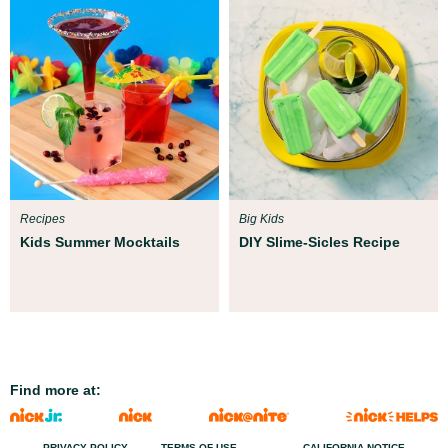
Recipes
Big Kids
Kids Summer Mocktails
DIY Slime-Sicles Recipe
Find more at:
PRIVACY POLICY
TERMS OF USE
CALIFORNIA NOTICE