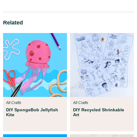
Related
All Crafts
All Crafts
DIY SpongeBob Jellyfish
DIY Recycled Shrinkable
Kite
Art