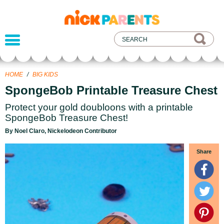
nickelodeon
parents
HOME
/
BIG KIDS
SpongeBob Printable Treasure Chest
Protect your gold doubloons with a printable
SpongeBob Treasure Chest!
By Noel Claro, Nickelodeon Contributor
Share