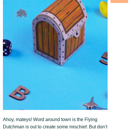
Ahoy, mateys! Word around town is the Flying
Dutchman is out to create some mischief. But don’t