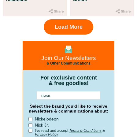
Load More
Join Our Newsletters
& Other Communications
For exclusive content
& free goodies!
Select the brand you'd like to receive
newsletters & communications about:
Nickelodeon
Nick Jr.
I've read and accept
Terms & Conditions
&
Privacy Policy