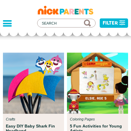
nickelodeon
parents
FILTER
Parent Resources
We teamed up with early childhood experts at
Boston Children’s Museum to help your child get
ready for school!
Crafts
Coloring Pages
Easy DIY Baby Shark Fin
5 Fun Activities for Young
Headband
Artists