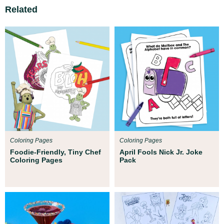
Related
Coloring Pages
Coloring Pages
Foodie-Friendly, Tiny Chef
April Fools Nick Jr. Joke
Coloring Pages
Pack