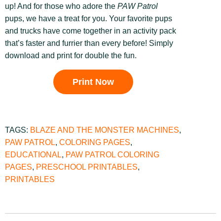
up! And for those who adore the
PAW Patrol
pups, we have a treat for you. Your favorite pups
and trucks have come together in an activity pack
that’s faster and furrier than every before! Simply
download and print for double the fun.
Print Now
TAGS:
BLAZE AND THE MONSTER MACHINES
,
PAW PATROL
,
COLORING PAGES
,
EDUCATIONAL
,
PAW PATROL COLORING
PAGES
,
PRESCHOOL PRINTABLES
,
PRINTABLES