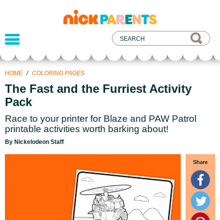
nickelodeon
parents
HOME
/
COLORING PAGES
The Fast and the Furriest Activity
Pack
Race to your printer for Blaze and PAW Patrol
printable activities worth barking about!
By Nickelodeon Staff
Share