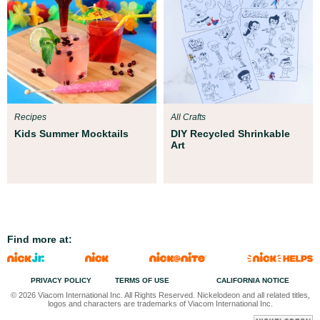
Recipes
All Crafts
Kids Summer Mocktails
DIY Recycled Shrinkable
Art
Find more at:
PRIVACY POLICY
TERMS OF USE
CALIFORNIA NOTICE
© 2026 Viacom International Inc. All Rights Reserved. Nickelodeon and all related titles,
logos and characters are trademarks of Viacom International Inc.