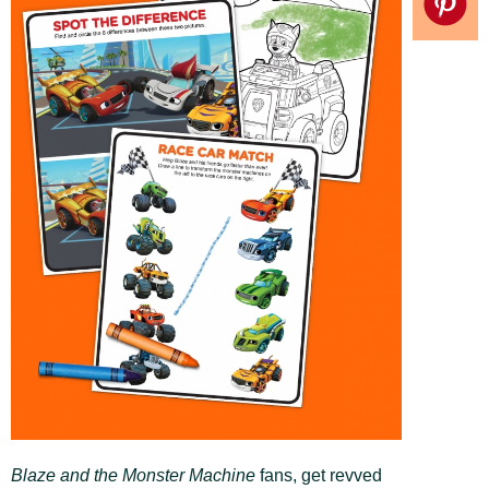
Blaze and the Monster Machine
fans, get revved