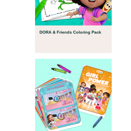
Coloring Pages
DORA & Friends Coloring Pack