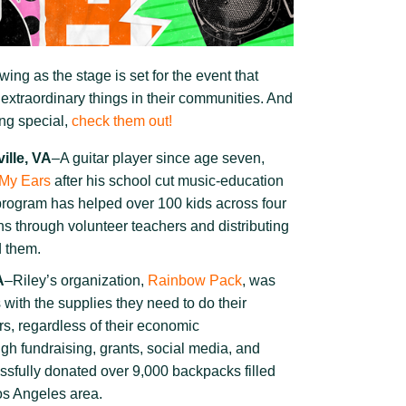
swing as the stage is set for the event that
 extraordinary things in their communities. And
ing special,
check them out!
ille, VA
–A guitar player since age seven,
 My Ears
after his school cut music-education
program has helped over 100 kids across four
ns through volunteer teachers and distributing
d them.
A
–Riley’s organization,
Rainbow Pack
, was
s with the supplies they need to do their
s, regardless of their economic
h fundraising, grants, social media, and
ssfully donated over 9,000 backpacks filled
Los Angeles area.