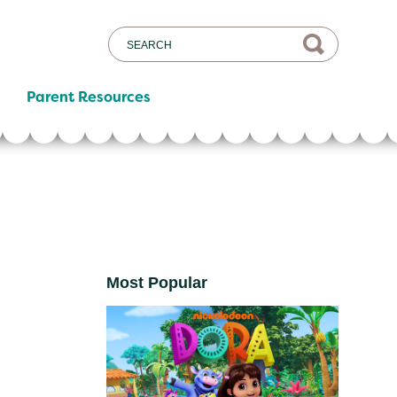
Parent Resources
Most Popular