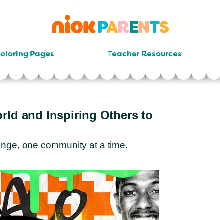
nickelodeon
parents
oloring Pages
Teacher Resources
ld and Inspiring Others to
nge, one community at a time.