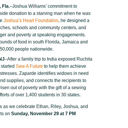
 Fla.
–Joshua Williams’ commitment to
dside donation to a starving man when he was
he
Joshua’s Heart Foundation
, he designed a
hurches, schools and community centers, and
nger and poverty at speaking engagements.
pounds of food in south Florida, Jamaica and
r 50,000 people nationwide.
 NJ
–After a family trip to India exposed Ruchita
 started
Sew A Future
to help them achieve
mstresses. Zaparde
identifies widows
in need
nd supplies, and connects the recipients to
isen out of poverty with the gift of a sewing
forts of over 1,400 students in 30 states.
s as we celebrate Ethan, Riley, Joshua, and
ts on
Sunday, November 29 at 7 PM