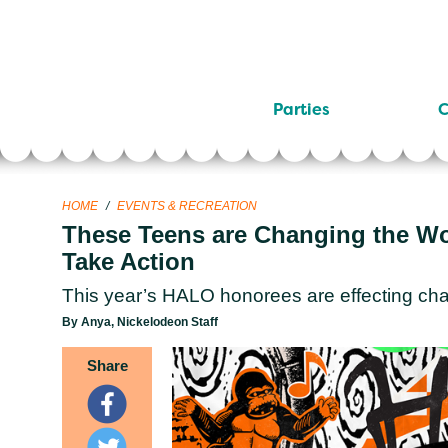
Parties
C
HOME
/
EVENTS & RECREATION
These Teens are Changing the Wor
Take Action
This year’s HALO honorees are effecting cha
By Anya, Nickelodeon Staff
Share