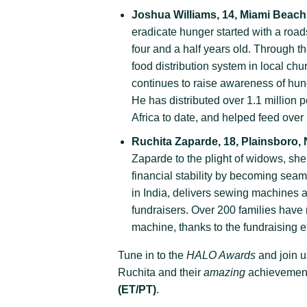
Joshua Williams, 14, Miami Beach,
eradicate hunger started with a roa
four and a half years old. Through t
food distribution system in local c
continues to raise awareness of hu
He has distributed over 1.1 million 
Africa to date, and helped feed ove
Ruchita Zaparde, 18, Plainsboro,
Zaparde to the plight of widows, she
financial stability by becoming sea
in India, delivers sewing machines a
fundraisers. Over 200 families have r
machine, thanks to the fundraising ef
Tune in to the
HALO Awards
and join u
Ruchita and their
amazing
achievemen
(ET/PT)
.