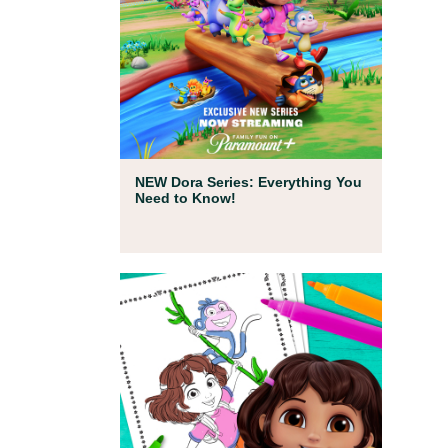
Full Episodes
NEW Dora Series: Everything You
Need to Know!