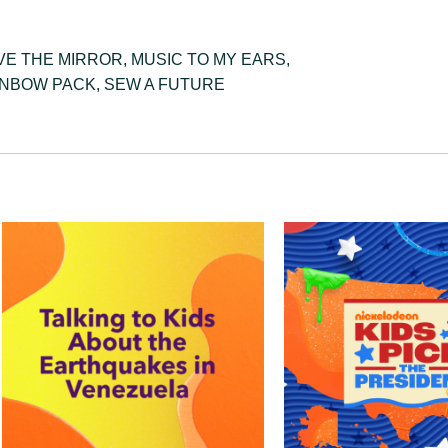
VE THE MIRROR
,
MUSIC TO MY EARS
,
INBOW PACK
,
SEW A FUTURE