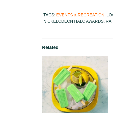
TAGS:
EVENTS & RECREATION
,
LO
NICKELODEON HALO AWARDS
,
RA
Related