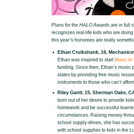
Plans for the
HALO Awards
are in full 
recognizes real-life kids who are doing
this year’s honorees are really someth
Ethan Cruikshank, 16, Mechanicsv
Ethan was inspired to start
Music to
funding. Since then, Ethan’s music 
states by providing free music lesso
instruments to those who can’t affor
Riley Gantt, 15, Sherman Oaks, C
born out of her desire to provide kid
homework and be successful learner
circumstances. Raising money throug
school supply-drives, she has succe
with school supplies to kids in the 