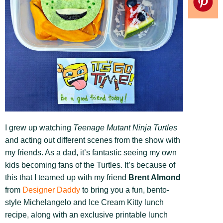
I grew up watching
Teenage Mutant Ninja Turtles
and acting out different scenes from the show with
my friends. As a dad, it’s fantastic seeing my own
kids becoming fans of the Turtles. It’s because of
this that I teamed up with my friend
Brent Almond
from
Designer Daddy
to bring you a fun, bento-
style Michelangelo and Ice Cream Kitty lunch
recipe, along with an exclusive printable lunch