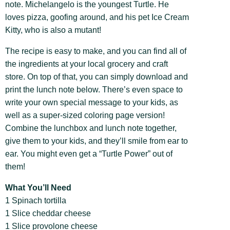
note. Michelangelo is the youngest Turtle. He
loves pizza, goofing around, and his pet Ice Cream
Kitty, who is also a mutant!
The recipe is easy to make, and you can find all of
the ingredients at your local grocery and craft
store. On top of that, you can simply download and
print the lunch note below. There’s even space to
write your own special message to your kids, as
well as a super-sized coloring page version!
Combine the lunchbox and lunch note together,
give them to your kids, and they’ll smile from ear to
ear. You might even get a “Turtle Power” out of
them!
What You’ll Need
1 Spinach tortilla
1 Slice cheddar cheese
1 Slice provolone cheese