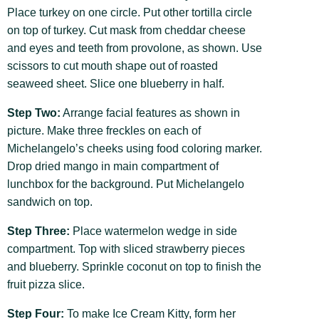
Place turkey on one circle. Put other tortilla circle
on top of turkey. Cut mask from cheddar cheese
and eyes and teeth from provolone, as shown. Use
scissors to cut mouth shape out of roasted
seaweed sheet. Slice one blueberry in half.
Step Two:
Arrange facial features as shown in
picture. Make three freckles on each of
Michelangelo’s cheeks using food coloring marker.
Drop dried mango in main compartment of
lunchbox for the background. Put Michelangelo
sandwich on top.
Step Three:
Place watermelon wedge in side
compartment. Top with sliced strawberry pieces
and blueberry. Sprinkle coconut on top to finish the
fruit pizza slice.
Step Four:
To make Ice Cream Kitty, form her