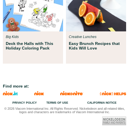
Big Kids
Creative Lunches
Deck the Halls with This
Easy Brunch Recipes that
Holiday Coloring Pack
Kids Will Love
Find more at:
PRIVACY POLICY
TERMS OF USE
CALIFORNIA NOTICE
© 2026 Viacom International Inc. All Rights Reserved. Nickelodeon and all related titles,
logos and characters are trademarks of Viacom International Inc.