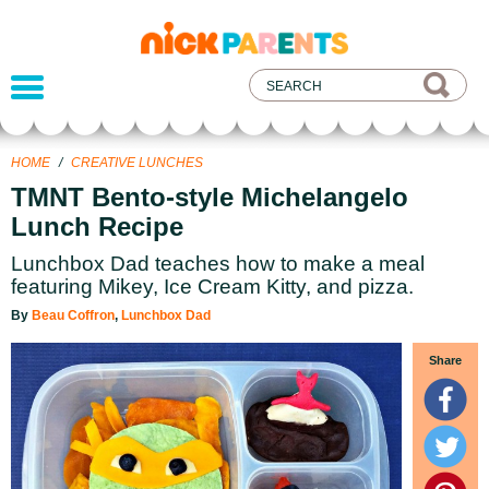
nickelodeon
parents
HOME
/
CREATIVE LUNCHES
TMNT Bento-style Michelangelo
Lunch Recipe
Lunchbox Dad teaches how to make a meal
featuring Mikey, Ice Cream Kitty, and pizza.
By
Beau Coffron
,
Lunchbox Dad
Share