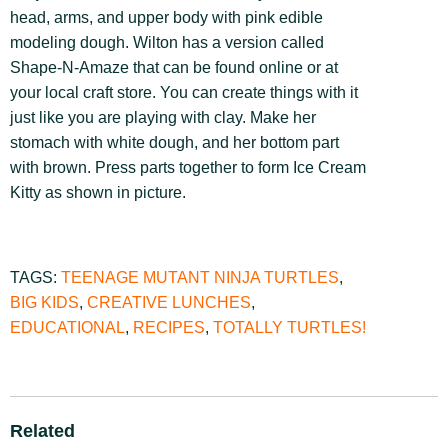
head, arms, and upper body with pink edible
modeling dough. Wilton has a version called
Shape-N-Amaze that can be found online or at
your local craft store. You can create things with it
just like you are playing with clay. Make her
stomach with white dough, and her bottom part
with brown. Press parts together to form Ice Cream
Kitty as shown in picture.
TAGS:
TEENAGE MUTANT NINJA TURTLES
,
BIG KIDS
,
CREATIVE LUNCHES
,
EDUCATIONAL
,
RECIPES
,
TOTALLY TURTLES!
Related