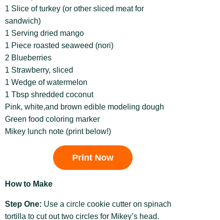
1 Slice of turkey (or other sliced meat for
sandwich)
1 Serving dried mango
1 Piece roasted seaweed (nori)
2 Blueberries
1 Strawberry, sliced
1 Wedge of watermelon
1 Tbsp shredded coconut
Pink, white,and brown edible modeling dough
Green food coloring marker
Mikey lunch note (print below!)
Print Now
How to Make
Step One:
Use a circle cookie cutter on spinach
tortilla to cut out two circles for Mikey’s head.