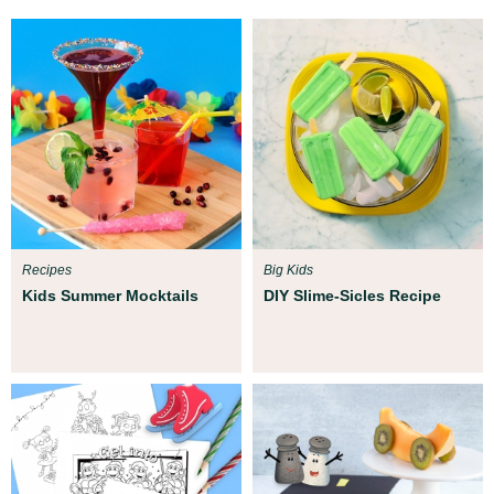
Recipes
Big Kids
Kids Summer Mocktails
DIY Slime-Sicles Recipe