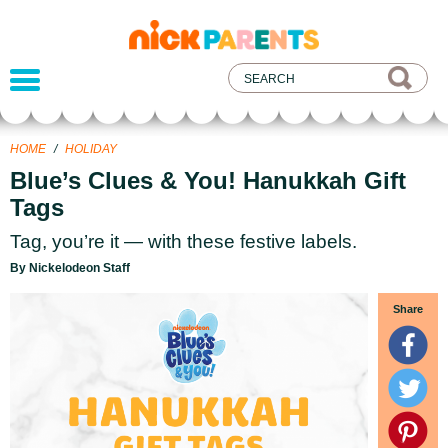
nickelodeon
parents
HOME
/
HOLIDAY
Blue’s Clues & You! Hanukkah Gift
Tags
Tag, you’re it — with these festive labels.
By Nickelodeon Staff
Share