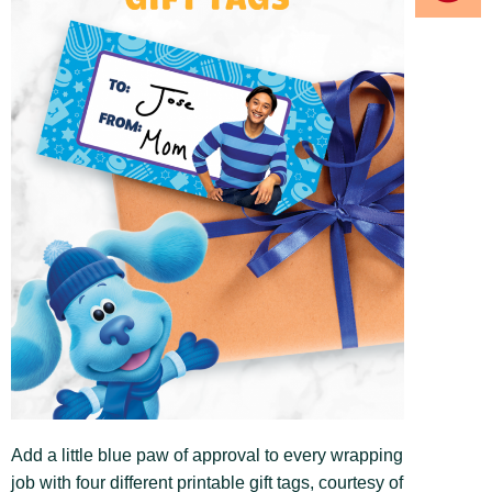
Add a little blue paw of approval to every wrapping
job with four different printable gift tags, courtesy of