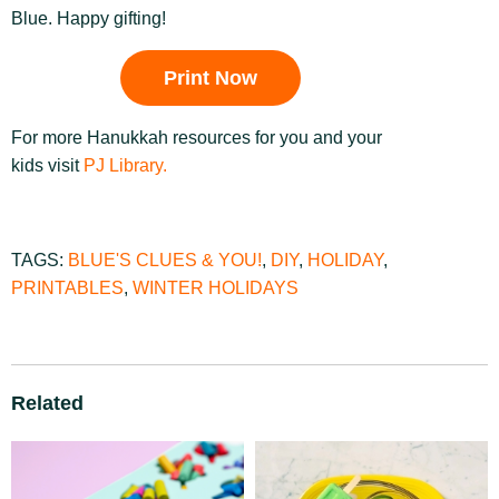
Blue. Happy gifting!
Print Now
For more Hanukkah resources for you and your
kids visit
PJ Library.
TAGS:
BLUE'S CLUES & YOU!
,
DIY
,
HOLIDAY
,
PRINTABLES
,
WINTER HOLIDAYS
Related