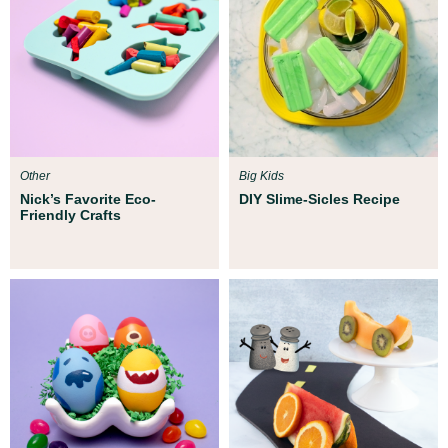
Other
Big Kids
Nick’s Favorite Eco-
DIY Slime-Sicles Recipe
Friendly Crafts