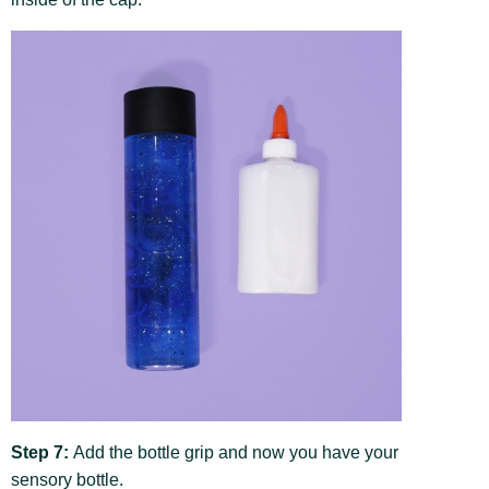
Step 7:
Add the bottle grip and now you have your
sensory bottle.