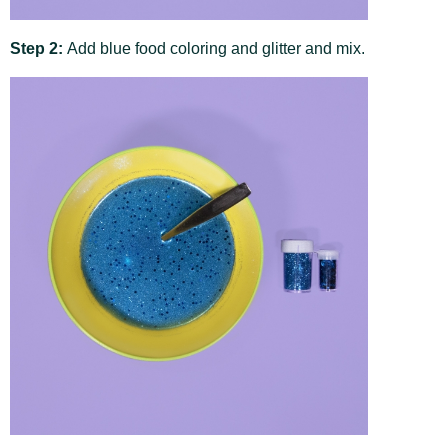
Step 2:
Add blue food coloring and glitter and mix.