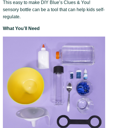
This easy to make DIY Blue’s Clues & You!
sensory bottle can be a tool that can help kids self-
regulate.
What You’ll Need