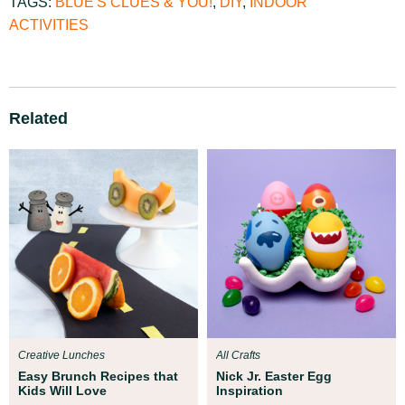
TAGS:
BLUE'S CLUES & YOU!
,
DIY
,
INDOOR
ACTIVITIES
Related
Creative Lunches
All Crafts
Easy Brunch Recipes that
Nick Jr. Easter Egg
Kids Will Love
Inspiration