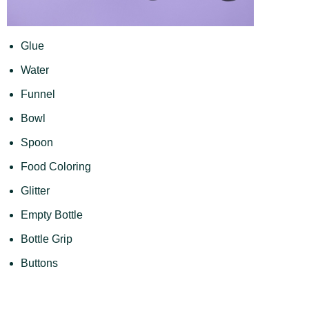
Glue
Water
Funnel
Bowl
Spoon
Food Coloring
Glitter
Empty Bottle
Bottle Grip
Buttons