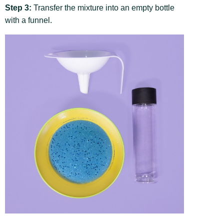
Step 3:
Transfer the mixture into an empty bottle
with a funnel.