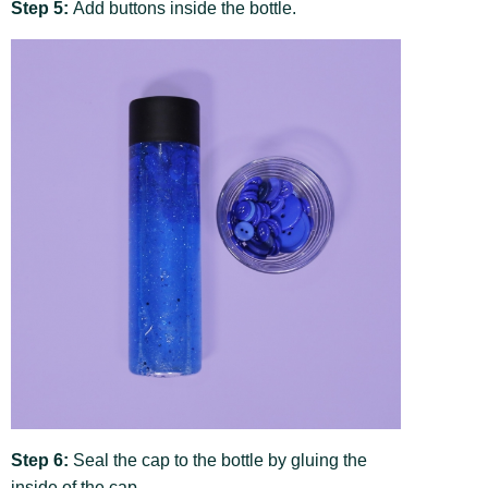
Step 5:
Add buttons inside the bottle.
Step 6:
Seal the cap to the bottle by gluing the
inside of the cap.