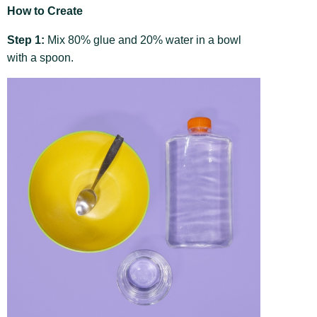
How to Create
Step 1:
Mix 80% glue and 20% water in a bowl
with a spoon.