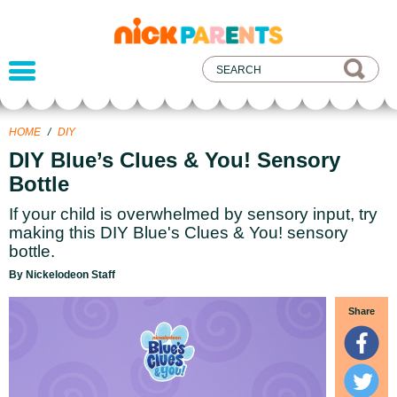
nickelodeon
parents
HOME
/
DIY
DIY Blue’s Clues & You! Sensory
Bottle
If your child is overwhelmed by sensory input, try
making this DIY Blue's Clues & You! sensory
bottle.
By Nickelodeon Staff
Share