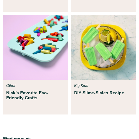
Other
Big Kids
Nick’s Favorite Eco-
DIY Slime-Sicles Recipe
Friendly Crafts
Find more at: