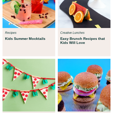
Recipes
Creative Lunches
Kids Summer Mocktails
Easy Brunch Recipes that
Kids Will Love