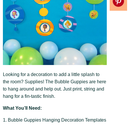
Looking for a decoration to add a little splash to
the room? Supplies! The Bubble Guppies are here
to hang around and help out. Just print, string and
hang for a fin-tastic finish.
What You’ll Need:
1. Bubble Guppies Hanging Decoration Templates