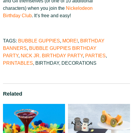
and Gil themselves (or one of 10 additional
characters) when you join the
Nickelodeon
Birthday Club
. It’s free and easy!
TAGS:
BUBBLE GUPPIES
,
MORE!
,
BIRTHDAY
BANNERS
,
BUBBLE GUPPIES BIRTHDAY
PARTY
,
NICK JR. BIRTHDAY PARTY
,
PARTIES
,
PRINTABLES
,
BIRTHDAY
,
DECORATIONS
Related