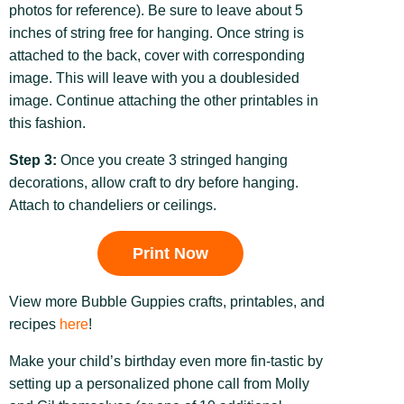
photos for reference). Be sure to leave about 5
inches of string free for hanging. Once string is
attached to the back, cover with corresponding
image. This will leave with you a doublesided
image. Continue attaching the other printables in
this fashion.
Step 3:
Once you create 3 stringed hanging
decorations, allow craft to dry before hanging.
Attach to chandeliers or ceilings.
Print Now
View more Bubble Guppies crafts, printables, and
recipes
here
!
Make your child’s birthday even more fin-tastic by
setting up a personalized phone call from Molly