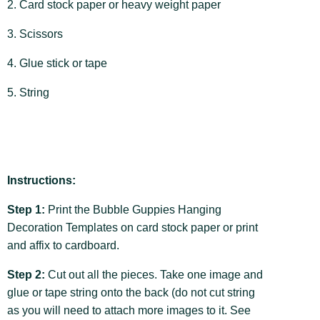
2. Card stock paper or heavy weight paper
3. Scissors
4. Glue stick or tape
5. String
Instructions:
Step 1:
Print the Bubble Guppies Hanging
Decoration Templates on card stock paper or print
and affix to cardboard.
Step 2:
Cut out all the pieces. Take one image and
glue or tape string onto the back (do not cut string
as you will need to attach more images to it. See