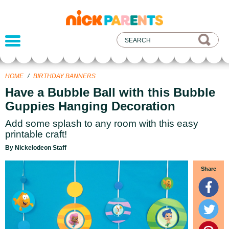
nickelodeon
parents
HOME
/
BIRTHDAY BANNERS
Have a Bubble Ball with this Bubble
Guppies Hanging Decoration
Add some splash to any room with this easy
printable craft!
By Nickelodeon Staff
Share