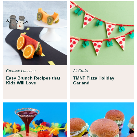
Creative Lunches
All Crafts
Easy Brunch Recipes that
TMNT Pizza Holiday
Kids Will Love
Garland