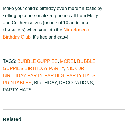
Make your child’s birthday even more fin-tastic by
setting up a personalized phone call from Molly
and Gil themselves (or one of 10 additional
characters) when you join the
Nickelodeon
Birthday Club
. It’s free and easy!
TAGS:
BUBBLE GUPPIES
,
MORE!
,
BUBBLE
GUPPIES BIRTHDAY PARTY
,
NICK JR.
BIRTHDAY PARTY
,
PARTIES
,
PARTY HATS
,
PRINTABLES
,
BIRTHDAY
,
DECORATIONS
,
PARTY HATS
Related