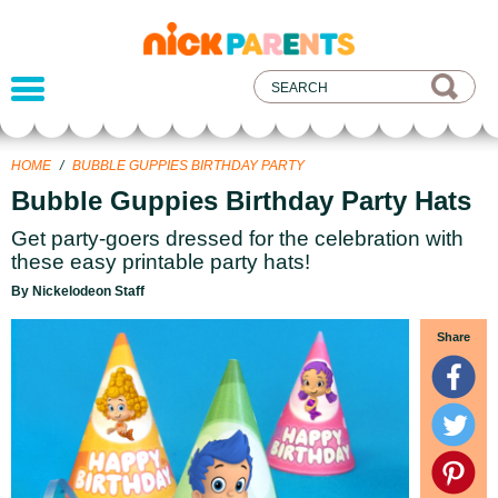
nickelodeon
parents
HOME
/
BUBBLE GUPPIES BIRTHDAY PARTY
Bubble Guppies Birthday Party Hats
Get party-goers dressed for the celebration with
these easy printable party hats!
By Nickelodeon Staff
Share