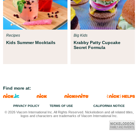
Recipes
Big Kids
Kids Summer Mocktails
Krabby Patty Cupcake
Secret Formula
Find more at:
PRIVACY POLICY
TERMS OF USE
CALIFORNIA NOTICE
© 2026 Viacom International Inc. All Rights Reserved. Nickelodeon and all related titles,
logos and characters are trademarks of Viacom International Inc.