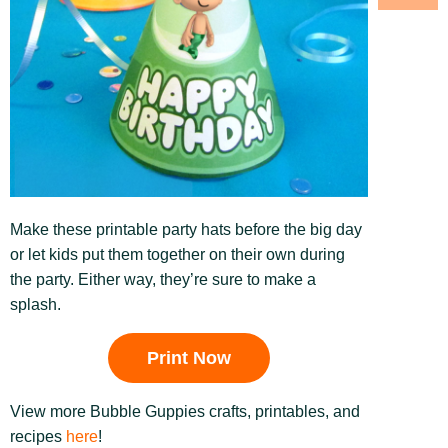
Make these printable party hats before the big day
or let kids put them together on their own during
the party. Either way, they’re sure to make a
splash.
Print Now
View more Bubble Guppies crafts, printables, and
recipes
here
!