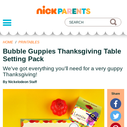
nickelodeon
parents
HOME
/
PRINTABLES
Bubble Guppies Thanksgiving Table
Setting Pack
We've got everything you'll need for a very guppy
Thanksgiving!
By Nickelodeon Staff
Share