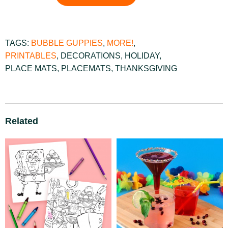
TAGS:
BUBBLE GUPPIES
,
MORE!
,
PRINTABLES
,
DECORATIONS
,
HOLIDAY
,
PLACE MATS
,
PLACEMATS
,
THANKSGIVING
Related