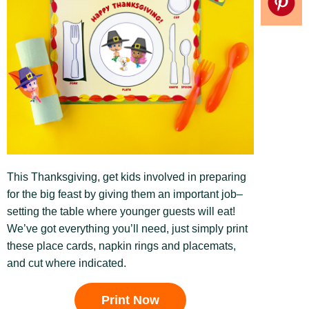
This Thanksgiving, get kids involved in preparing
for the big feast by giving them an important job–
setting the table where younger guests will eat!
We’ve got everything you’ll need, just simply print
these place cards, napkin rings and placemats,
and cut where indicated.
Print Now