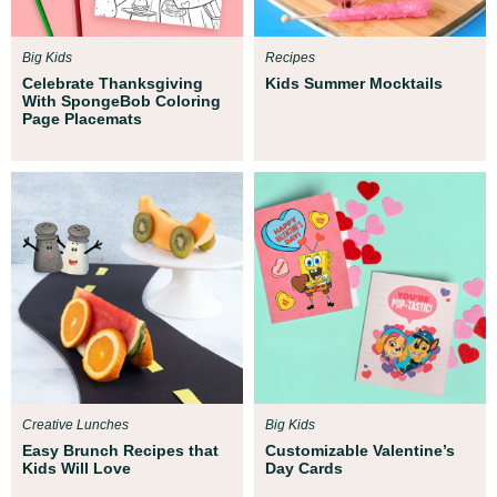
Big Kids
Recipes
Celebrate Thanksgiving
Kids Summer Mocktails
With SpongeBob Coloring
Page Placemats
Creative Lunches
Big Kids
Easy Brunch Recipes that
Customizable Valentine’s
Kids Will Love
Day Cards