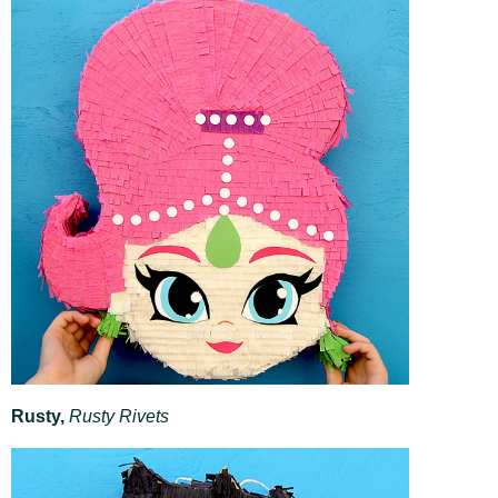
Rusty,
Rusty Rivets