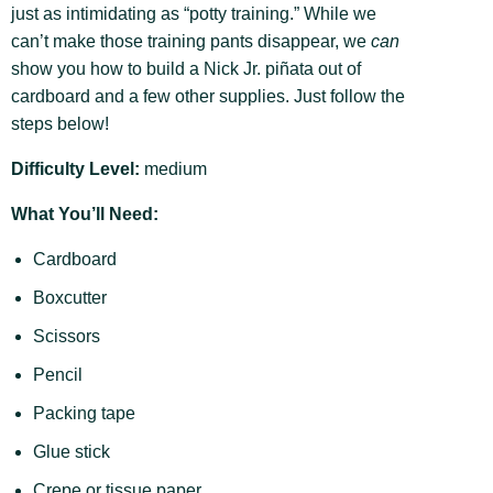
just as intimidating as “potty training.” While we
can’t make those training pants disappear, we
can
show you how to build a Nick Jr. piñata out of
cardboard and a few other supplies. Just follow the
steps below!
Difficulty Level:
medium
What You’ll Need:
Cardboard
Boxcutter
Scissors
Pencil
Packing tape
Glue stick
Crepe or tissue paper