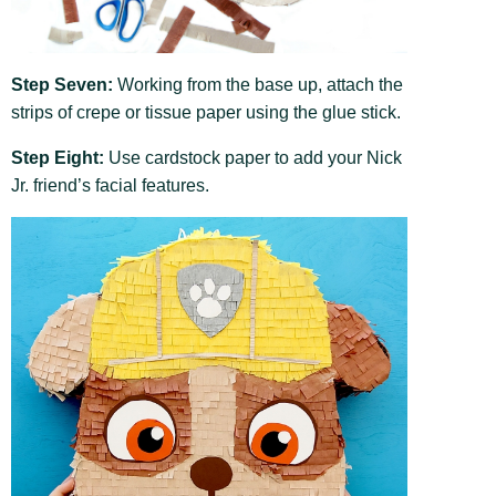
Step Seven:
Working from the base up, attach the
strips of crepe or tissue paper using the glue stick.
Step Eight:
Use cardstock paper to add your Nick
Jr. friend’s facial features.