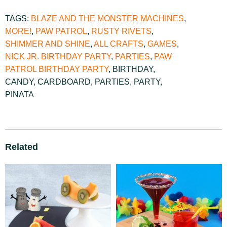
TAGS:
BLAZE AND THE MONSTER MACHINES
,
MORE!
,
PAW PATROL
,
RUSTY RIVETS
,
SHIMMER AND SHINE
,
ALL CRAFTS
,
GAMES
,
NICK JR. BIRTHDAY PARTY
,
PARTIES
,
PAW
PATROL BIRTHDAY PARTY
,
BIRTHDAY
,
CANDY
,
CARDBOARD
,
PARTIES
,
PARTY
,
PINATA
Related