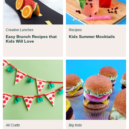
Creative Lunches
Recipes
Easy Brunch Recipes that
Kids Summer Mocktails
Kids Will Love
All Crafts
Big Kids