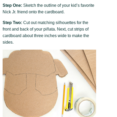
Step One:
Sketch the outline of your kid’s favorite
Nick Jr. friend onto the cardboard.
Step Two:
Cut out matching silhouettes for the
front and back of your piñata. Next, cut strips of
cardboard about three inches wide to make the
sides.