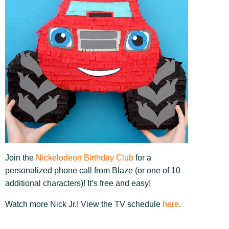
Join the
Nickelodeon Birthday Club
for a
personalized phone call from Blaze (or one of 10
additional characters)! It’s free and easy!
Watch more Nick Jr.! View the TV schedule
here
.