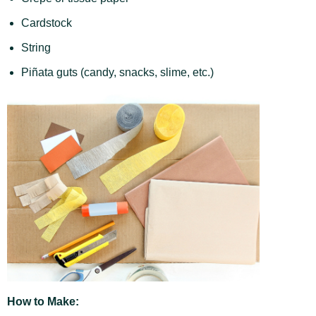
Cardstock
String
Piñata guts (candy, snacks, slime, etc.)
How to Make: