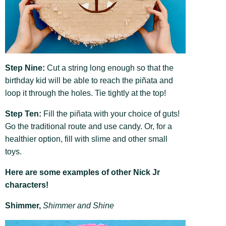
Step Nine:
Cut a string long enough so that the
birthday kid will be able to reach the piñata and
loop it through the holes. Tie tightly at the top!
Step Ten:
Fill the piñata with your choice of guts!
Go the traditional route and use candy. Or, for a
healthier option, fill with slime and other small
toys.
Here are some examples of other Nick Jr
characters!
Shimmer,
Shimmer and Shine