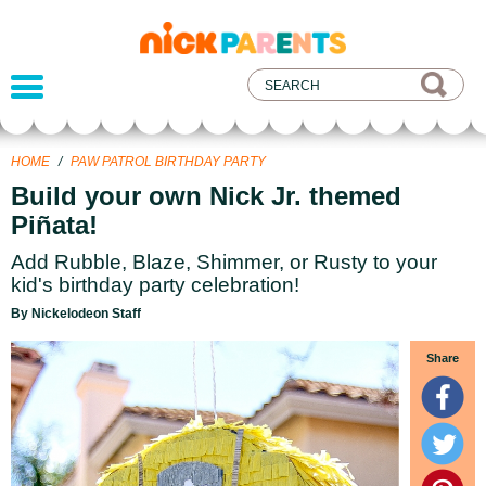
nickelodeon
parents
HOME
/
PAW PATROL BIRTHDAY PARTY
Build your own Nick Jr. themed
Piñata!
Add Rubble, Blaze, Shimmer, or Rusty to your
kid's birthday party celebration!
By Nickelodeon Staff
Share