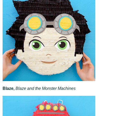
Blaze,
Blaze and the Monster Machines