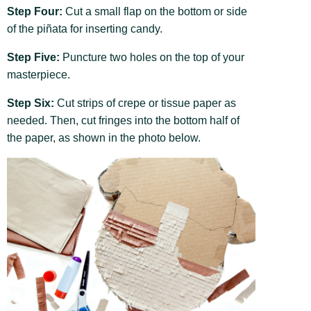
Step Four:
Cut a small flap on the bottom or side
of the piñata for inserting candy.
Step Five:
Puncture two holes on the top of your
masterpiece.
Step Six:
Cut strips of crepe or tissue paper as
needed. Then, cut fringes into the bottom half of
the paper, as shown in the photo below.