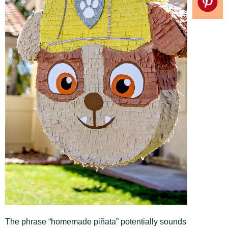
The phrase “homemade piñata” potentially sounds