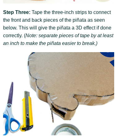
Step Three:
Tape the three-inch strips to connect
the front and back pieces of the piñata as seen
below. This will give the piñata a 3D effect if done
correctly. (
Note: separate pieces of tape by at least
an inch to make the piñata easier to break.)