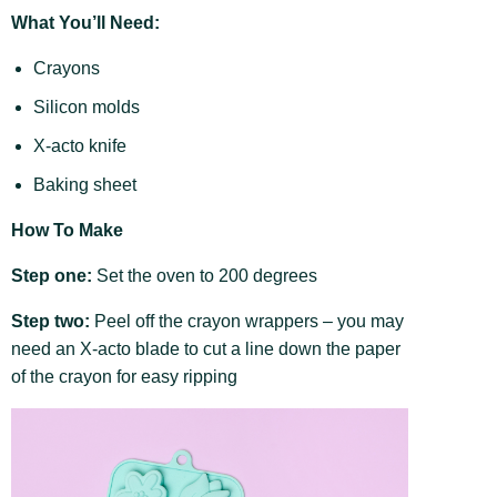
What You’ll Need:
Crayons
Silicon molds
X-acto knife
Baking sheet
How To Make
Step one:
Set the oven to 200 degrees
Step two:
Peel off the crayon wrappers – you may
need an X-acto blade to cut a line down the paper
of the crayon for easy ripping