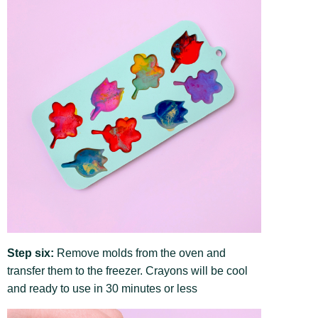
Step six:
Remove molds from the oven and
transfer them to the freezer. Crayons will be cool
and ready to use in 30 minutes or less