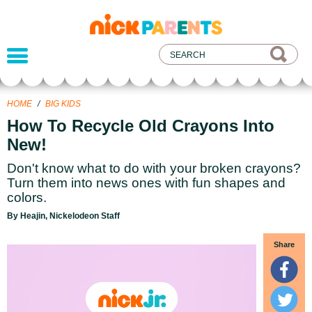
nickelodeon
parents
HOME
/
BIG KIDS
How To Recycle Old Crayons Into
New!
Don't know what to do with your broken crayons?
Turn them into news ones with fun shapes and
colors.
By Heajin, Nickelodeon Staff
Share