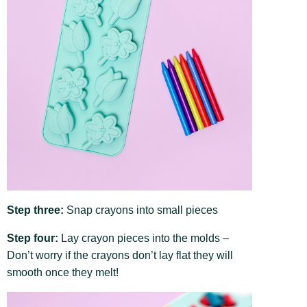
Step three:
Snap crayons into small pieces
Step four:
Lay crayon pieces into the molds –
Don’t worry if the crayons don’t lay flat they will
smooth once they melt!