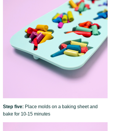
Step five:
Place molds on a baking sheet and
bake for 10-15 minutes