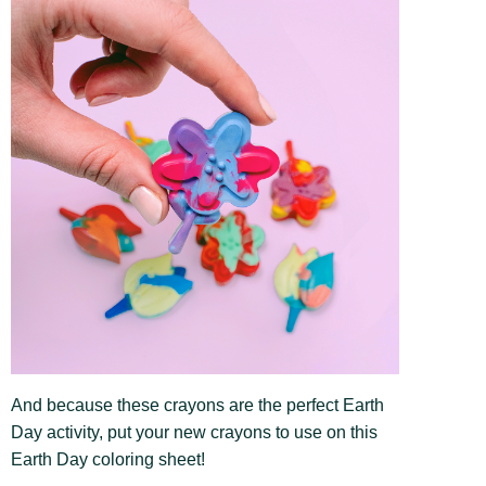
And because these crayons are the perfect Earth
Day activity, put your new crayons to use on this
Earth Day coloring sheet!