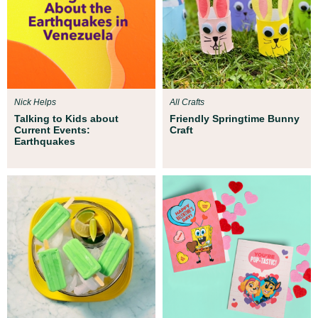
Nick Helps
All Crafts
Talking to Kids about
Friendly Springtime Bunny
Current Events:
Craft
Earthquakes