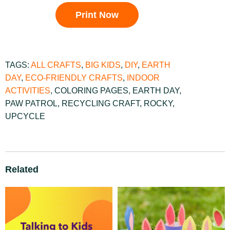
Print Now
TAGS:
ALL CRAFTS
,
BIG KIDS
,
DIY
,
EARTH
DAY
,
ECO-FRIENDLY CRAFTS
,
INDOOR
ACTIVITIES
,
COLORING PAGES
,
EARTH DAY
,
PAW PATROL
,
RECYCLING CRAFT
,
ROCKY
,
UPCYCLE
Related