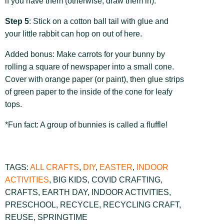
if you have them (otherwise, draw them in).
Step 5
: Stick on a cotton ball tail with glue and
your little rabbit can hop on out of here.
Added bonus: Make carrots for your bunny by
rolling a square of newspaper into a small cone.
Cover with orange paper (or paint), then glue strips
of green paper to the inside of the cone for leafy
tops.
*Fun fact: A group of bunnies is called a fluffle!
TAGS:
ALL CRAFTS
,
DIY
,
EASTER
,
INDOOR
ACTIVITIES
,
BIG KIDS
,
COVID CRAFTING
,
CRAFTS
,
EARTH DAY
,
INDOOR ACTIVITIES
,
PRESCHOOL
,
RECYCLE
,
RECYCLING CRAFT
,
REUSE
,
SPRINGTIME