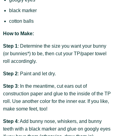
black marker
cotton balls
How to Make:
Step 1
: Determine the size you want your bunny
(or bunnies*) to be, then cut your TP/paper towel
roll accordingly.
Step 2
: Paint and let dry.
Step 3
: In the meantime, cut ears out of
construction paper and glue to the inside of the TP
roll. Use another color for the inner ear. If you like,
make some feet, too!
Step 4
: Add bunny nose, whiskers, and bunny
teeth with a black marker and glue on googly eyes