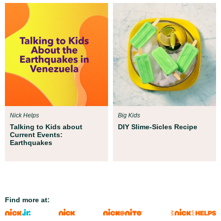
Nick Helps
Big Kids
Talking to Kids about
DIY Slime-Sicles Recipe
Current Events:
Earthquakes
Find more at: