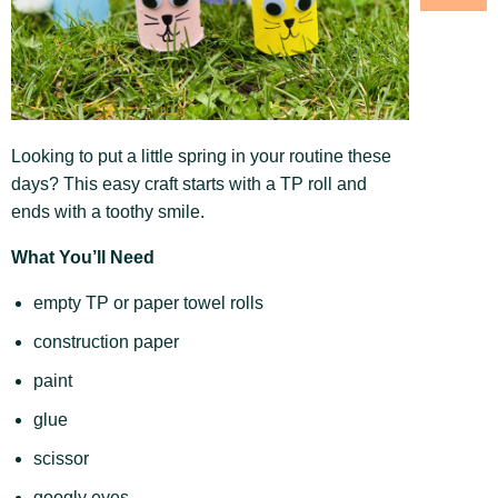
Looking to put a little spring in your routine these
days? This easy craft starts with a TP roll and
ends with a toothy smile.
What You’ll Need
empty TP or paper towel rolls
construction paper
paint
glue
scissor
googly eyes