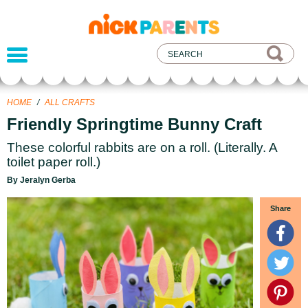
nickelodeon
parents
HOME
/
ALL CRAFTS
Friendly Springtime Bunny Craft
These colorful rabbits are on a roll. (Literally. A
toilet paper roll.)
By Jeralyn Gerba
Share