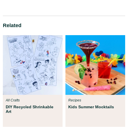
Related
All Crafts
Recipes
DIY Recycled Shrinkable
Kids Summer Mocktails
Art