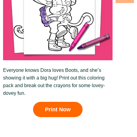
Everyone knows Dora loves Boots, and she’s
showing it with a big hug! Print out this coloring
pack and break out the crayons for some lovey-
dovey fun.
Print Now