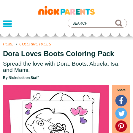
nickelodeon
parents
HOME
/
COLORING PAGES
Dora Loves Boots Coloring Pack
Spread the love with Dora, Boots, Abuela, Isa,
and Mami.
By Nickelodeon Staff
Share