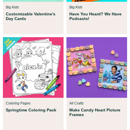
Big Kids
Big Kids
Customizable Valentine’s
Have You Heard? We Have
Day Cards
Podcasts!
Coloring Pages
All Crafts
Springtime Coloring Pack
Make Candy Heart Picture
Frames