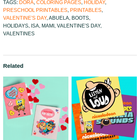
TAGS:
DORA
,
COLORING PAGES
,
HOLIDAY
,
PRESCHOOL PRINTABLES
,
PRINTABLES
,
VALENTINE'S DAY
,
ABUELA
,
BOOTS
,
HOLIDAYS
,
ISA
,
MAMI
,
VALENTINE'S DAY
,
VALENTINES
Related