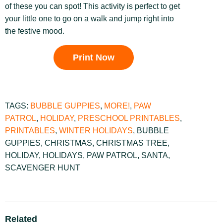
of these you can spot! This activity is perfect to get
your little one to go on a walk and jump right into
the festive mood.
Print Now
TAGS:
BUBBLE GUPPIES
,
MORE!
,
PAW
PATROL
,
HOLIDAY
,
PRESCHOOL PRINTABLES
,
PRINTABLES
,
WINTER HOLIDAYS
,
BUBBLE
GUPPIES
,
CHRISTMAS
,
CHRISTMAS TREE
,
HOLIDAY
,
HOLIDAYS
,
PAW PATROL
,
SANTA
,
SCAVENGER HUNT
Related