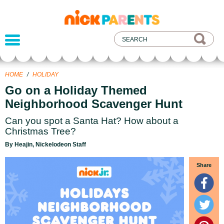
nickelodeon
parents
HOME
/
HOLIDAY
Go on a Holiday Themed
Neighborhood Scavenger Hunt
Can you spot a Santa Hat? How about a
Christmas Tree?
By Heajin, Nickelodeon Staff
Share