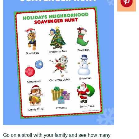
Go on a stroll with your family and see how many