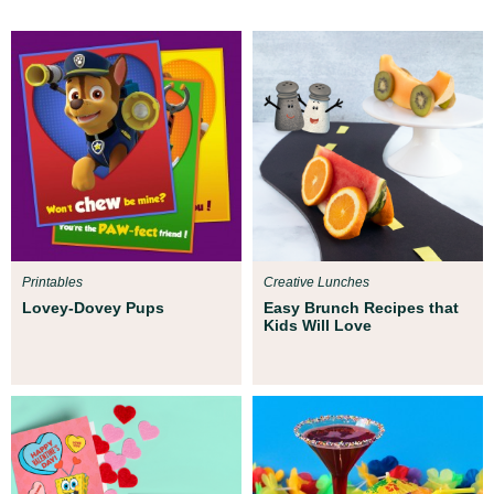
Printables
Creative Lunches
Lovey-Dovey Pups
Easy Brunch Recipes that
Kids Will Love