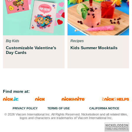
Big Kids
Recipes
Customizable Valentine’s
Kids Summer Mocktails
Day Cards
Find more at:
PRIVACY POLICY
TERMS OF USE
CALIFORNIA NOTICE
© 2026 Viacom International Inc. All Rights Reserved. Nickelodeon and all related titles,
logos and characters are trademarks of Viacom International Inc.