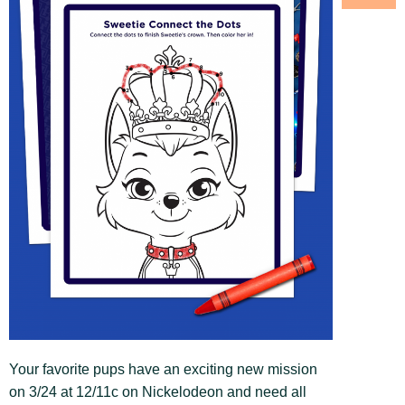
Your favorite pups have an exciting new mission
on 3/24 at 12/11c on Nickelodeon and need all