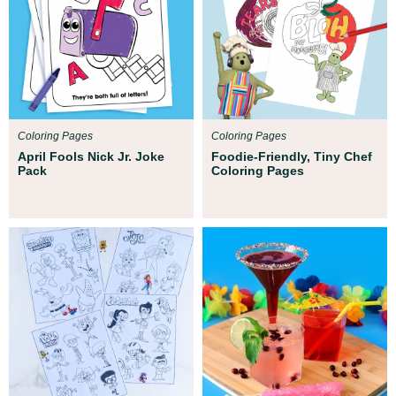
Coloring Pages
Coloring Pages
April Fools Nick Jr. Joke
Foodie-Friendly, Tiny Chef
Pack
Coloring Pages