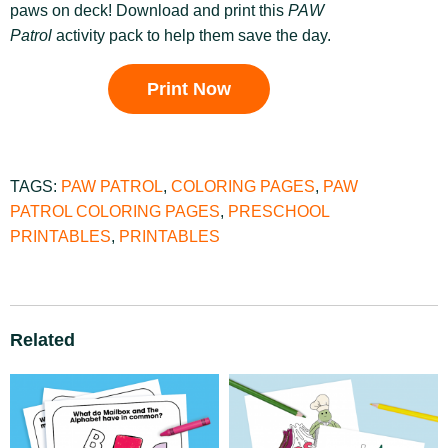
paws on deck! Download and print this
PAW
Patrol
activity pack to help them save the day.
Print Now
TAGS:
PAW PATROL
,
COLORING PAGES
,
PAW
PATROL COLORING PAGES
,
PRESCHOOL
PRINTABLES
,
PRINTABLES
Related