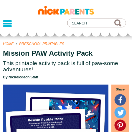
nickelodeon
parents
HOME
/
PRESCHOOL PRINTABLES
Mission PAW Activity Pack
This printable activity pack is full of paw-some
adventures!
By Nickelodeon Staff
Share