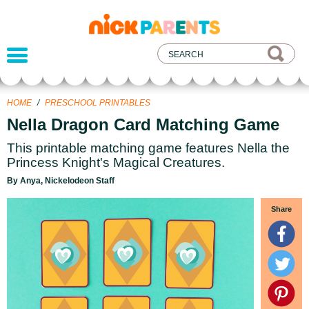
nickelodeon
parents
HOME
/
PRESCHOOL PRINTABLES
Nella Dragon Card Matching Game
This printable matching game features Nella the
Princess Knight's Magical Creatures.
By Anya, Nickelodeon Staff
Share