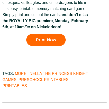
chipsqueaks, fleagles, and critterdragons to life in
this easy, printable memory matching card game.
Simply print and cut out the cards
and don’t miss
the ROYALLY BIG premiere, Monday, February
6th, at 10am/9c on Nickelodeon!
Print Now
TAGS:
MORE!
,
NELLA THE PRINCESS KNIGHT
,
GAMES
,
PRESCHOOL PRINTABLES
,
PRINTABLES