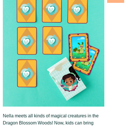
Nella meets all kinds of magical creatures in the
Dragon Blossom Woods! Now, kids can bring