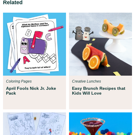
Related
Coloring Pages
Creative Lunches
April Fools Nick Jr. Joke
Easy Brunch Recipes that
Pack
Kids Will Love