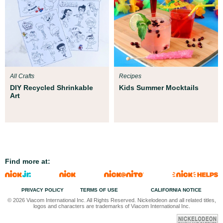
All Crafts
Recipes
DIY Recycled Shrinkable
Kids Summer Mocktails
Art
Find more at:
PRIVACY POLICY
TERMS OF USE
CALIFORNIA NOTICE
© 2026 Viacom International Inc. All Rights Reserved. Nickelodeon and all related titles,
logos and characters are trademarks of Viacom International Inc.