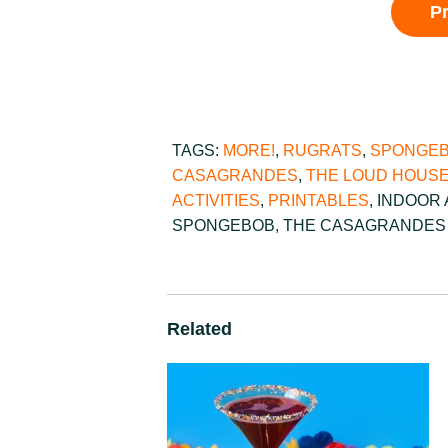
P
TAGS:
MORE!
,
RUGRATS
,
SPONGEB
CASAGRANDES
,
THE LOUD HOUS
ACTIVITIES
,
PRINTABLES
,
INDOOR 
SPONGEBOB
,
THE CASAGRANDES
Related