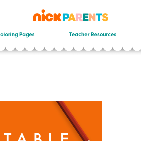
nickelodeon
parents
oloring Pages
Teacher Resources