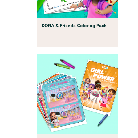
Coloring Pages
DORA & Friends Coloring Pack