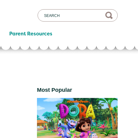
Parent Resources
Most Popular