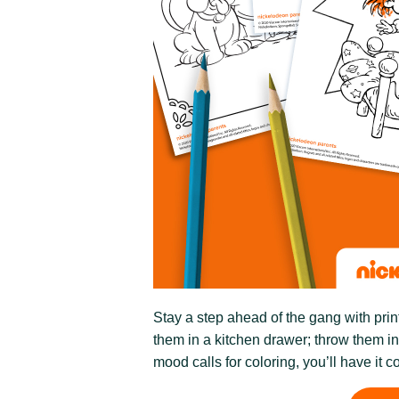
Stay a step ahead of the gang with prin
them in a kitchen drawer; throw them i
mood calls for coloring, you’ll have it c