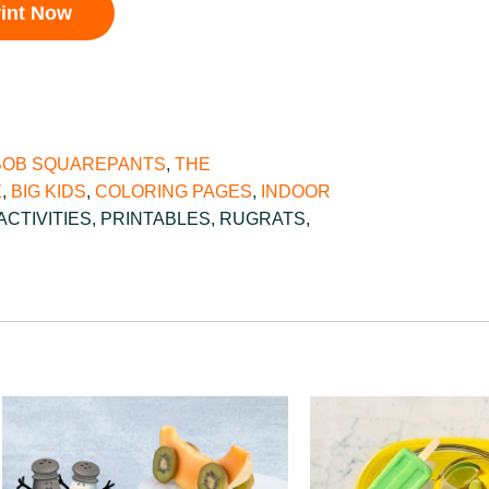
rint Now
OB SQUAREPANTS
,
THE
E
,
BIG KIDS
,
COLORING PAGES
,
INDOOR
ACTIVITIES
,
PRINTABLES
,
RUGRATS
,