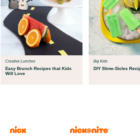
Creative Lunches
Big Kids
Easy Brunch Recipes that Kids
DIY Slime-Sicles Reci
Will Love