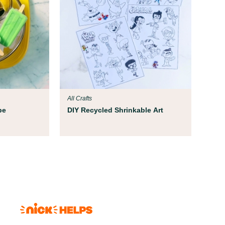
All Crafts
pe
DIY Recycled Shrinkable Art