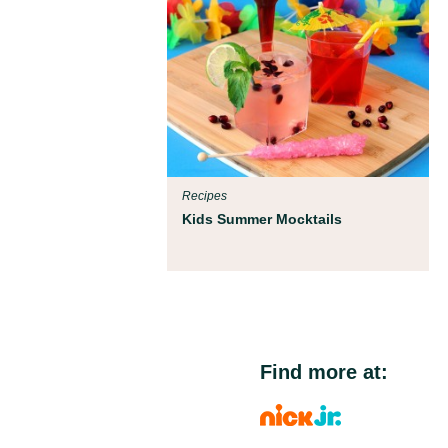
Recipes
Kids Summer Mocktails
Find more at: