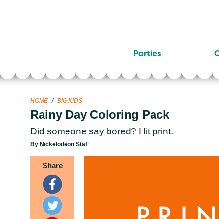
Parties
C
HOME
/
BIG KIDS
Rainy Day Coloring Pack
Did someone say bored? Hit print.
By Nickelodeon Staff
Share