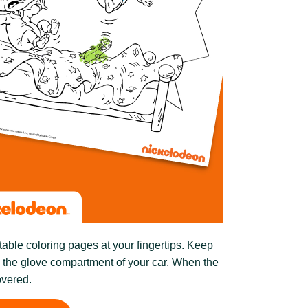
table coloring pages at your fingertips. Keep
n the glove compartment of your car. When the
overed.