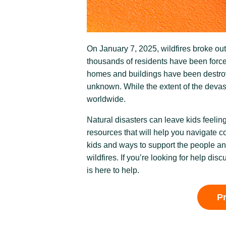
On January 7, 2025, wildfires broke ou
thousands of residents have been force
homes and buildings have been destroye
unknown. While the extent of the devasta
worldwide.
Natural disasters can leave kids feeli
resources that will help you navigate c
kids and ways to support the people a
wildfires. If you’re looking for help disc
is here to help.
P