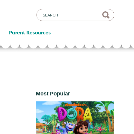
Parent Resources
Most Popular