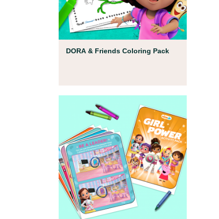
Coloring Pages
DORA & Friends Coloring Pack