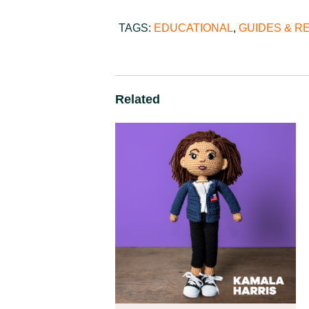
TAGS:
EDUCATIONAL
,
GUIDES & 
Related