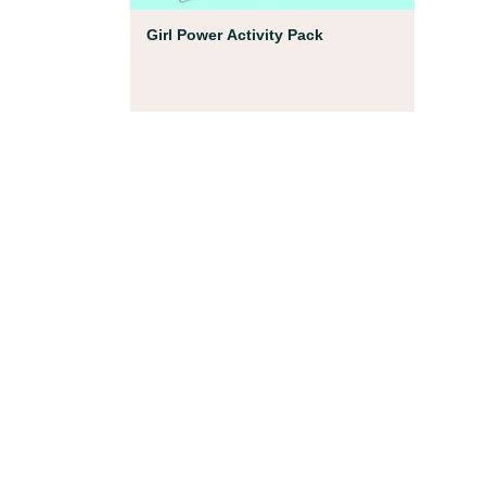
Coloring Pages
Girl Power Activity Pack