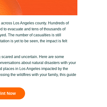
t across Los Angeles county. Hundreds of
d to evacuate and tens of thousands of
d. The number of casualties is still
tion is yet to be seen, the impact is felt
ng scared and uncertain. Here are some
onversations about natural disasters with your
nd places in Los Angeles impacted by the
ussing the wildfires with your family, this guide
rint Now