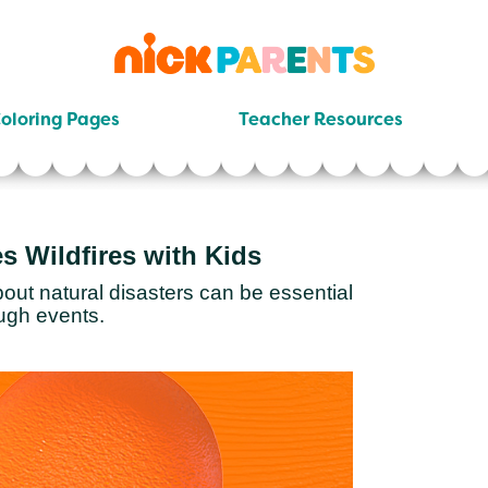
nickelodeon
parents
oloring Pages
Teacher Resources
s Wildfires with Kids
out natural disasters can be essential
ugh events.