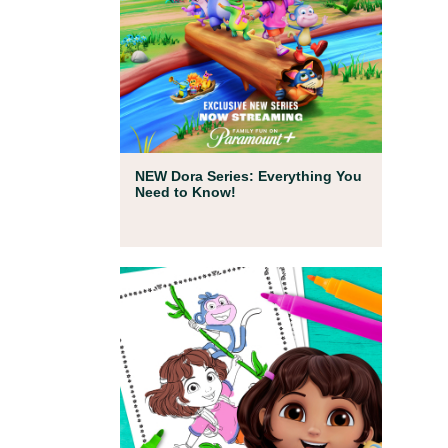
Full Episodes
NEW Dora Series: Everything You
Need to Know!