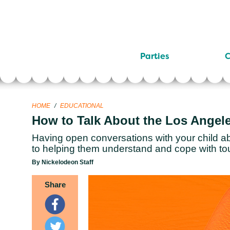
Parties
C
HOME
/
EDUCATIONAL
How to Talk About the Los Angele
Having open conversations with your child ab
to helping them understand and cope with to
By Nickelodeon Staff
Share