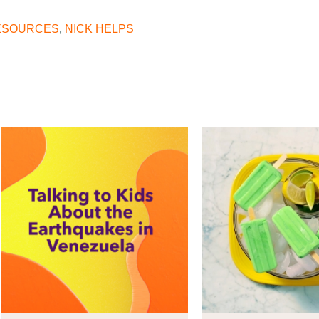
RESOURCES
,
NICK HELPS