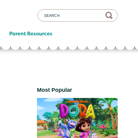
Parent Resources
Most Popular