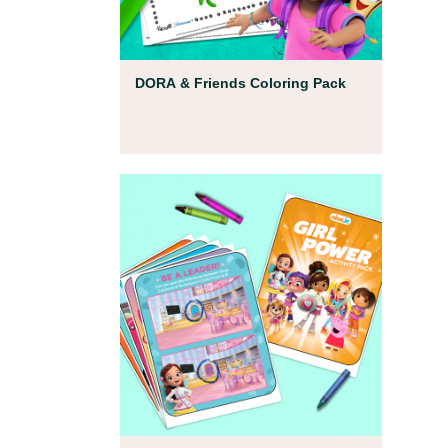
Coloring Pages
DORA & Friends Coloring Pack