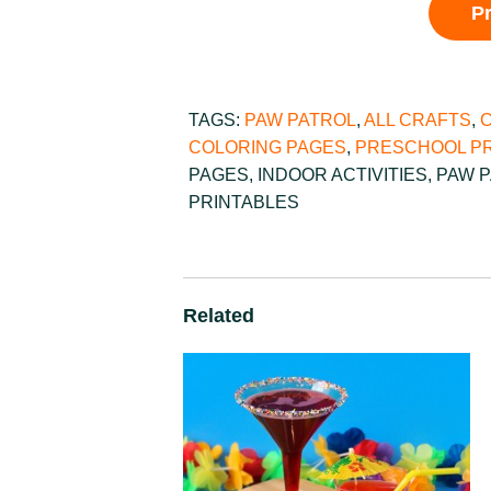
P
TAGS:
PAW PATROL
,
ALL CRAFTS
,
COLORING PAGES
,
PRESCHOOL PR
PAGES
,
INDOOR ACTIVITIES
,
PAW 
PRINTABLES
Related