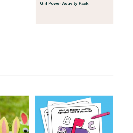
Coloring Pages
Girl Power Activity Pack