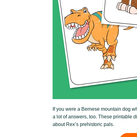
If you were a Bernese mountain dog who
a lot of answers, too. These printable d
about Rex’s prehistoric pals.