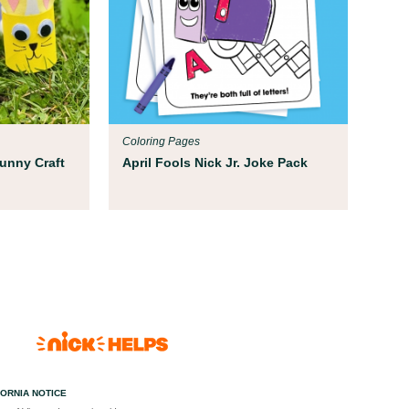
Coloring Pages
Bunny Craft
April Fools Nick Jr. Joke Pack
FORNIA NOTICE