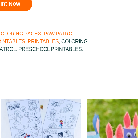
rint Now
COLORING PAGES
,
PAW PATROL
INTABLES
,
PRINTABLES
,
COLORING
PATROL
,
PRESCHOOL PRINTABLES
,