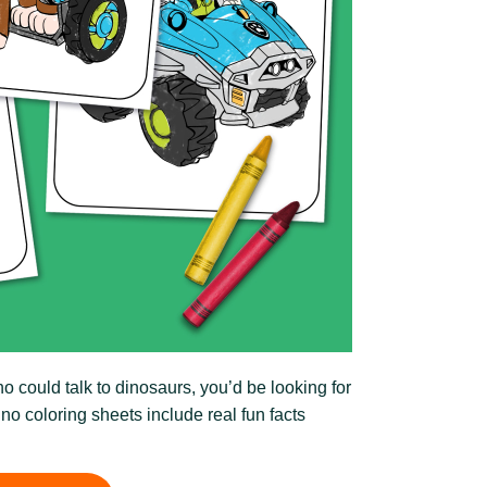
 could talk to dinosaurs, you’d be looking for
ino coloring sheets include real fun facts