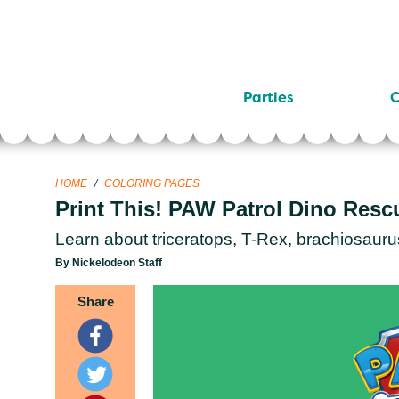
Parties
C
HOME
/
COLORING PAGES
Print This! PAW Patrol Dino Resc
Learn about triceratops, T-Rex, brachiosauru
By Nickelodeon Staff
Share