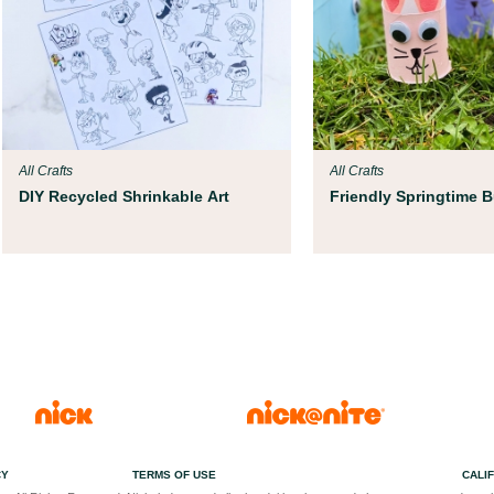
All Crafts
All Crafts
DIY Recycled Shrinkable Art
Friendly Springtime 
CY
TERMS OF USE
CALI