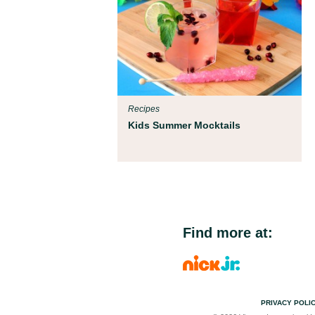
Recipes
Kids Summer Mocktails
Find more at:
PRIVACY POLI