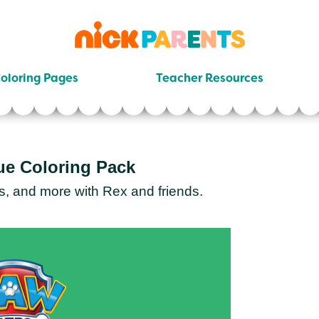
nickelodeon
parents
oloring Pages
Teacher Resources
ue Coloring Pack
s, and more with Rex and friends.