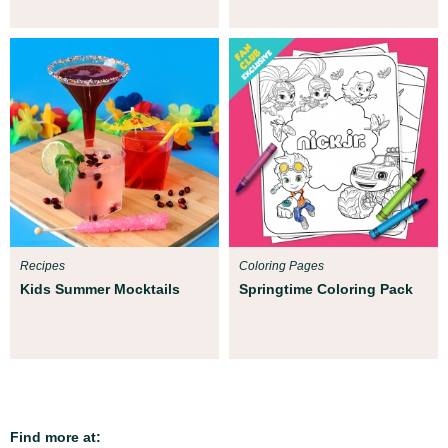
Recipes
Coloring Pages
Kids Summer Mocktails
Springtime Coloring Pack
Find more at: