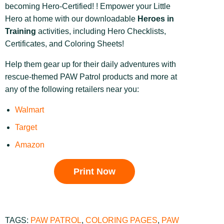
becoming Hero-Certified! ! Empower your Little
Hero at home with our downloadable
Heroes in
Training
activities, including Hero Checklists,
Certificates, and Coloring Sheets!
Help them gear up for their daily adventures with
rescue-themed PAW Patrol products and more at
any of the following retailers near you:
Walmart
Target
Amazon
Print Now
TAGS:
PAW PATROL
,
COLORING PAGES
,
PAW