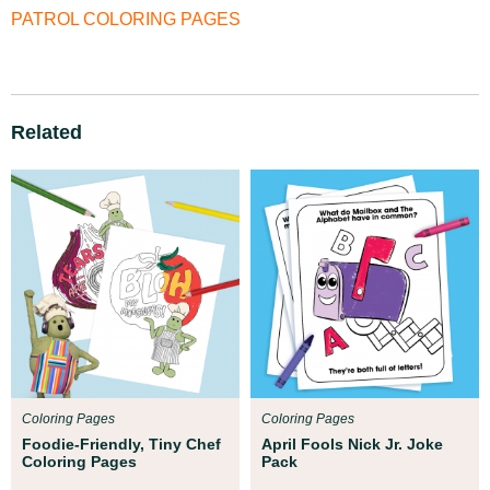
PATROL COLORING PAGES
Related
Coloring Pages
Coloring Pages
Foodie-Friendly, Tiny Chef
April Fools Nick Jr. Joke
Coloring Pages
Pack