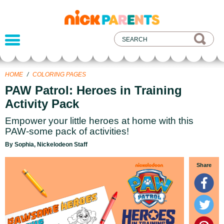
nickelodeon
parents
HOME
/
COLORING PAGES
PAW Patrol: Heroes in Training
Activity Pack
Empower your little heroes at home with this
PAW-some pack of activities!
By Sophia, Nickelodeon Staff
Share