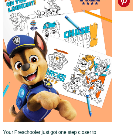
Your Preschooler just got one step closer to