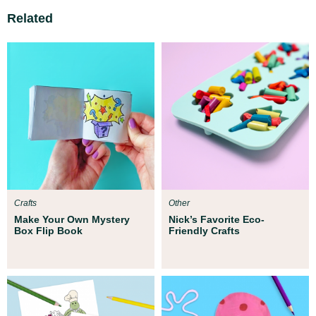
Related
Crafts
Other
Make Your Own Mystery
Nick’s Favorite Eco-
Box Flip Book
Friendly Crafts