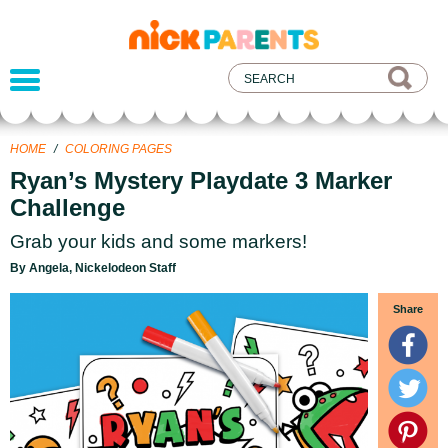
nickelodeon
parents
HOME
/
COLORING PAGES
Ryan’s Mystery Playdate 3 Marker
Challenge
Grab your kids and some markers!
By Angela, Nickelodeon Staff
Share