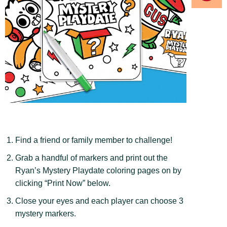
Find a friend or family member to challenge!
Grab a handful of markers and print out the
Ryan’s Mystery Playdate coloring pages on by
clicking “Print Now” below.
Close your eyes and each player can choose 3
mystery markers.