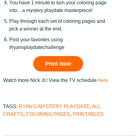
You have 1 minute to turn your coloring page
into…a mystery playdate masterpiece!
Play through each set of coloring pages and
pick a winner at the end.
Post your favorites using
#ryansplaydatechallenge
Print Now
Watch more Nick Jr.! View the TV schedule
here
.
TAGS:
RYAN'S MYSTERY PLAYDATE
,
ALL
CRAFTS
,
COLORING PAGES
,
PRINTABLES