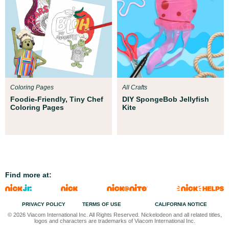
Coloring Pages
All Crafts
Foodie-Friendly, Tiny Chef
DIY SpongeBob Jellyfish
Coloring Pages
Kite
Find more at:
PRIVACY POLICY
TERMS OF USE
CALIFORNIA NOTICE
© 2026 Viacom International Inc. All Rights Reserved. Nickelodeon and all related titles,
logos and characters are trademarks of Viacom International Inc.