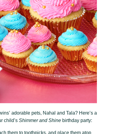
wins’ adorable pets, Nahal and Tala? Here’s a
r child’s
Shimmer and Shine
birthday party:
ttach them to toothpicks, and place them atop