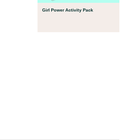
Coloring Pages
Girl Power Activity Pack