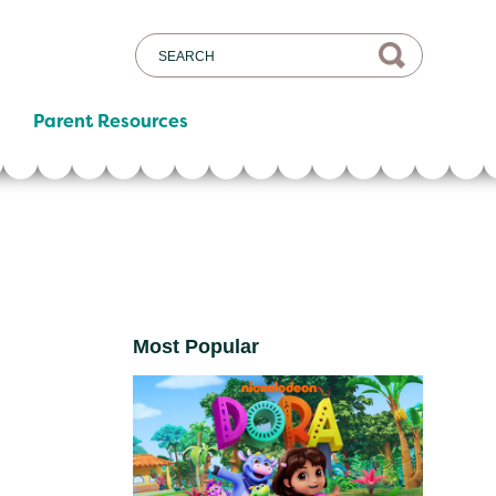
Parent Resources
Most Popular