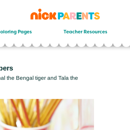
nickelodeon
parents
oloring Pages
Teacher Resources
pers
l the Bengal tiger and Tala the