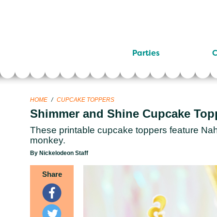
Parties
C
HOME
/
CUPCAKE TOPPERS
Shimmer and Shine Cupcake Top
These printable cupcake toppers feature Naha
monkey.
By Nickelodeon Staff
Share