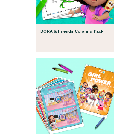
Coloring Pages
DORA & Friends Coloring Pack