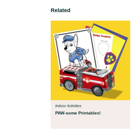
Related
Indoor Activities
PAW-some Printables!