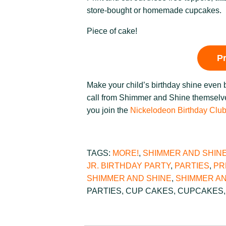
store-bought or homemade cupcakes.
Piece of cake!
P
Make your child’s birthday shine even 
call from Shimmer and Shine themselve
you join the
Nickelodeon Birthday Clu
TAGS:
MORE!
,
SHIMMER AND SHIN
JR. BIRTHDAY PARTY
,
PARTIES
,
PR
SHIMMER AND SHINE
,
SHIMMER AN
PARTIES
,
CUP CAKES
,
CUPCAKES