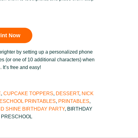
rint Now
brighter by setting up a personalized phone
s (or one of 10 additional characters) when
b
. It’s free and easy!
E
,
CUPCAKE TOPPERS
,
DESSERT
,
NICK
ESCHOOL PRINTABLES
,
PRINTABLES
,
D SHINE BIRTHDAY PARTY
,
BIRTHDAY
,
PRESCHOOL