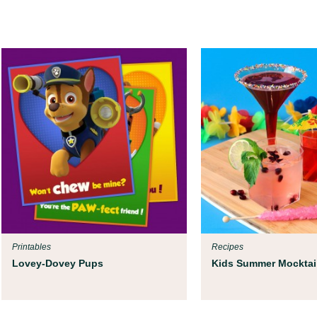
Printables
Recipes
Lovey-Dovey Pups
Kids Summer Mocktai