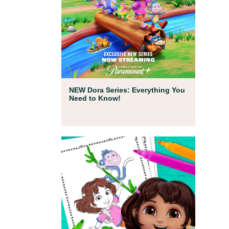
Full Episodes
NEW Dora Series: Everything You
Need to Know!