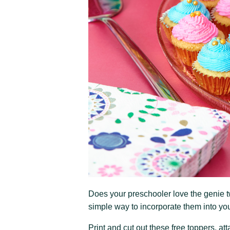
Does your preschooler love the genie t
simple way to incorporate them into you
Print and cut out these free toppers, a