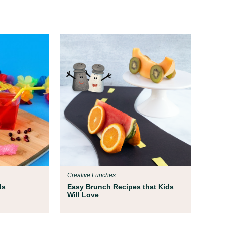
Creative Lunches
ls
Easy Brunch Recipes that Kids
Will Love