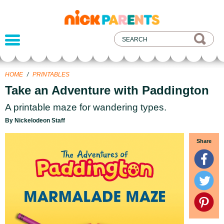
nickelodeon
parents
HOME
/
PRINTABLES
Take an Adventure with Paddington
A printable maze for wandering types.
By Nickelodeon Staff
Share