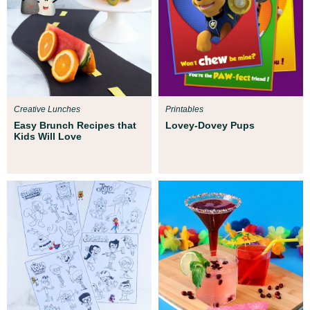
Creative Lunches
Printables
Easy Brunch Recipes that
Lovey-Dovey Pups
Kids Will Love