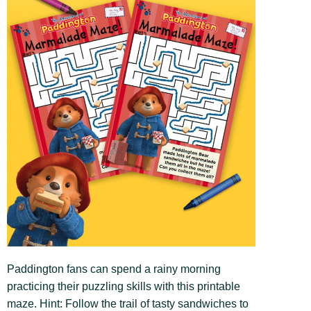
Paddington fans can spend a rainy morning
practicing their puzzling skills with this printable
maze. Hint: Follow the trail of tasty sandwiches to