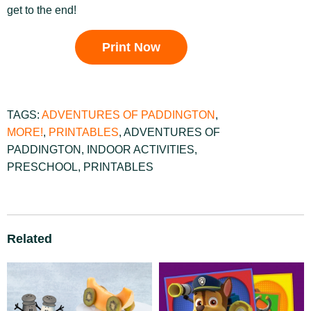
get to the end!
Print Now
TAGS:
ADVENTURES OF PADDINGTON
,
MORE!
,
PRINTABLES
,
ADVENTURES OF
PADDINGTON
,
INDOOR ACTIVITIES
,
PRESCHOOL
,
PRINTABLES
Related