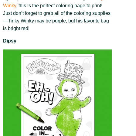
Winky
, this is the perfect coloring page to print!
Just don’t forget to grab all of the coloring supplies
—Tinky Winky may be purple, but his favorite bag
is bright red!
Dipsy