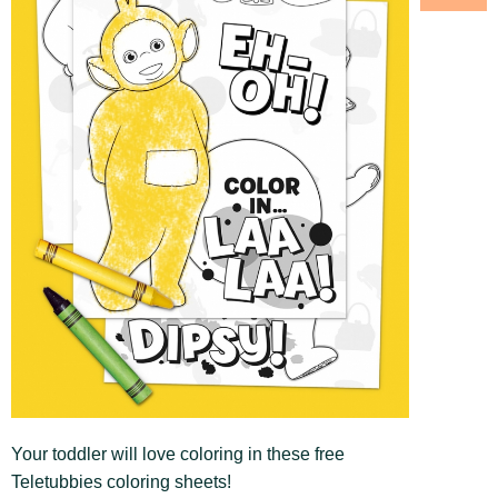
Your toddler will love coloring in these free
Teletubbies coloring sheets!