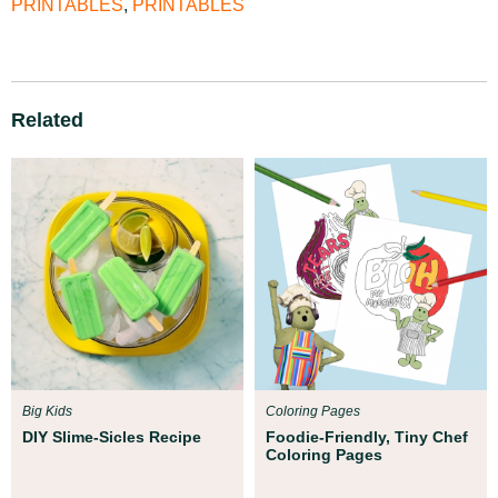
PRINTABLES
,
PRINTABLES
Related
Big Kids
Coloring Pages
DIY Slime-Sicles Recipe
Foodie-Friendly, Tiny Chef
Coloring Pages