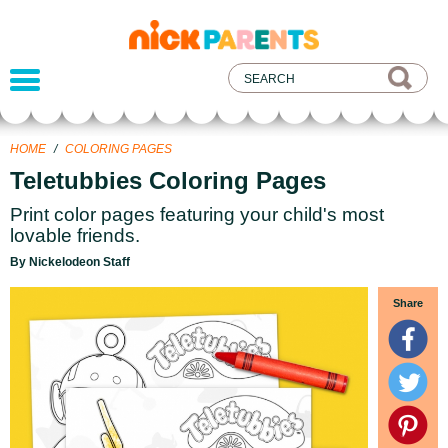
nickelodeon
parents
HOME
/
COLORING PAGES
Teletubbies Coloring Pages
Print color pages featuring your child's most
lovable friends.
By Nickelodeon Staff
Share