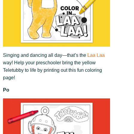
Singing and dancing all day—that’s the
Laa Laa
way! Help your preschooler bring the yellow
Teletubby to life by printing out this fun coloring
page!
Po