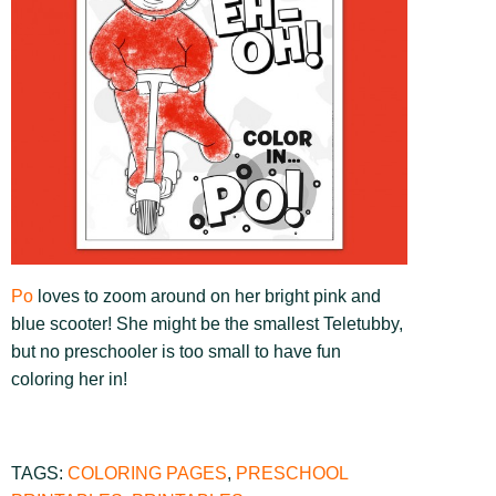
Po
loves to zoom around on her bright pink and
blue scooter! She might be the smallest Teletubby,
but no preschooler is too small to have fun
coloring her in!
TAGS:
COLORING PAGES
,
PRESCHOOL