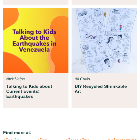
Nick Helps
All Crafts
Talking to Kids about
DIY Recycled Shrinkable
Current Events:
Art
Earthquakes
Find more at: