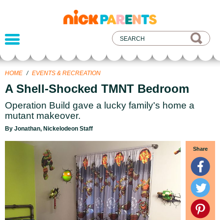
nickelodeon
parents
HOME
/
EVENTS & RECREATION
A Shell-Shocked TMNT Bedroom
Operation Build gave a lucky family's home a
mutant makeover.
By Jonathan, Nickelodeon Staff
Share