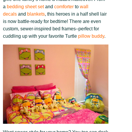
a
bedding sheet set
and
comforter
to
wall
decals
and
blankets
, this heroes in a half shell lair
is now battle-ready for bedtime! There are even
custom, sewer-inspired bed frames–perfect for
cuddling up with your favorite Turtle
pillow buddy
.