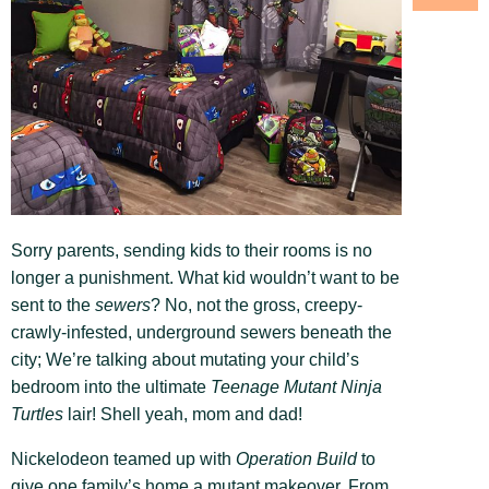
Sorry parents, sending kids to their rooms is no
longer a punishment. What kid wouldn’t want to be
sent to the
sewers
? No, not the gross, creepy-
crawly-infested, underground sewers beneath the
city; We’re talking about mutating your child’s
bedroom into the ultimate
Teenage Mutant Ninja
Turtles
lair! Shell yeah, mom and dad!
Nickelodeon teamed up with
Operation Build
to
give one family’s home a mutant makeover. From