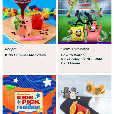
Recipes
Events & Recreation
Kids Summer Mocktails
How to Watch
Nickelodeon’s NFL Wild
Card Game