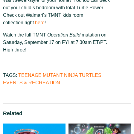
Want sewer-style for your home? You too can deck
out your child’s bedroom with total Turtle Power.
Check out Walmart’s TMNT kids room
collection right
here
!
Watch the full TMNT
Operation Build
mutation on
Saturday, September 17 on FYI at 7:30am ET/PT.
High three!
TAGS:
TEENAGE MUTANT NINJA TURTLES
,
EVENTS & RECREATION
Related