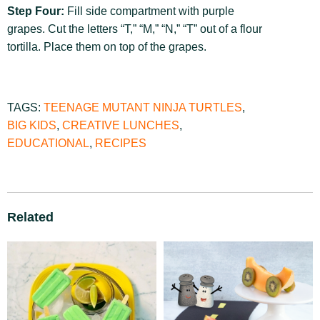
Step Four:
Fill side compartment with purple
grapes. Cut the letters “T,” “M,” “N,” “T” out of a flour
tortilla. Place them on top of the grapes.
TAGS:
TEENAGE MUTANT NINJA TURTLES
,
BIG KIDS
,
CREATIVE LUNCHES
,
EDUCATIONAL
,
RECIPES
Related