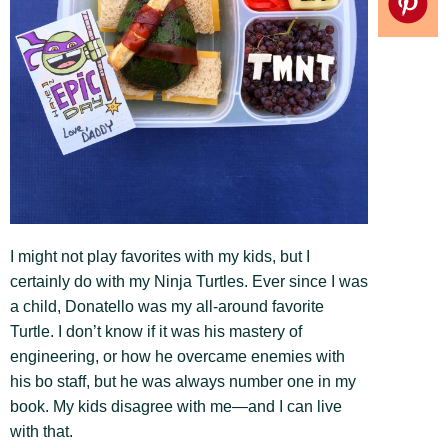
I might not play favorites with my kids, but I
certainly do with my Ninja Turtles. Ever since I was
a child, Donatello was my all-around favorite
Turtle. I don’t know if it was his mastery of
engineering, or how he overcame enemies with
his bo staff, but he was always number one in my
book. My kids disagree with me—and I can live
with that.