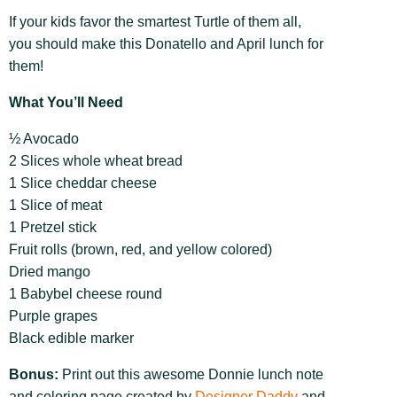
If your kids favor the smartest Turtle of them all,
you should make this Donatello and April lunch for
them!
What You’ll Need
½ Avocado
2 Slices whole wheat bread
1 Slice cheddar cheese
1 Slice of meat
1 Pretzel stick
Fruit rolls (brown, red, and yellow colored)
Dried mango
1 Babybel cheese round
Purple grapes
Black edible marker
Bonus:
Print out this awesome Donnie lunch note
and coloring page created by
Designer Daddy
and