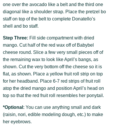
one over the avocado like a belt and the third one
diagonal like a shoulder strap. Place the pretzel bo
staff on top of the belt to complete Donatello’s
shell and bo staff.
Step Three:
Fill side compartment with dried
mango. Cut half of the red wax off of Babybel
cheese round. Slice a few very small pieces off of
the remaining wax to look like April’s bangs, as
shown. Cut the very bottom off the cheese so it is
flat, as shown. Place a yellow fruit roll strip on top
for her headband. Place 6-7 red strips of fruit roll
atop the dried mango and position April’s head on
top so that the red fruit roll resembles her ponytail.
*Optional:
You can use anything small and dark
(raisin, nori, edible modeling dough, etc.) to make
her eyebrows.