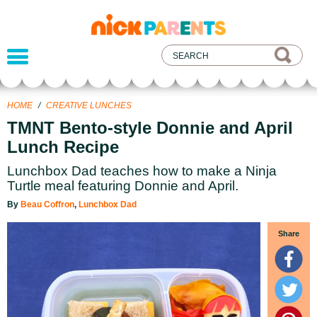
nickelodeon
parents
HOME
/
CREATIVE LUNCHES
TMNT Bento-style Donnie and April
Lunch Recipe
Lunchbox Dad teaches how to make a Ninja
Turtle meal featuring Donnie and April.
By
Beau Coffron
,
Lunchbox Dad
Share