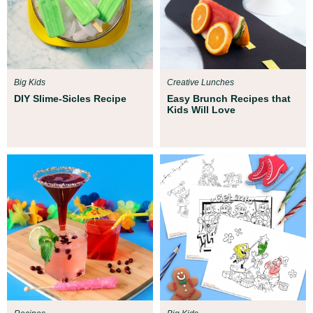
Big Kids
Creative Lunches
DIY Slime-Sicles Recipe
Easy Brunch Recipes that
Kids Will Love