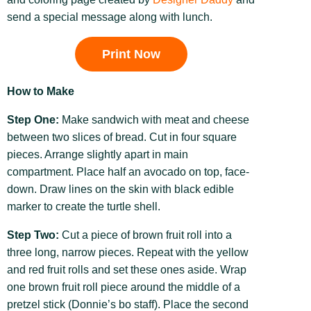
send a special message along with lunch.
Print Now
How to Make
Step One:
Make sandwich with meat and cheese
between two slices of bread. Cut in four square
pieces. Arrange slightly apart in main
compartment. Place half an avocado on top, face-
down. Draw lines on the skin with black edible
marker to create the turtle shell.
Step Two:
Cut a piece of brown fruit roll into a
three long, narrow pieces. Repeat with the yellow
and red fruit rolls and set these ones aside. Wrap
one brown fruit roll piece around the middle of a
pretzel stick (Donnie’s bo staff). Place the second