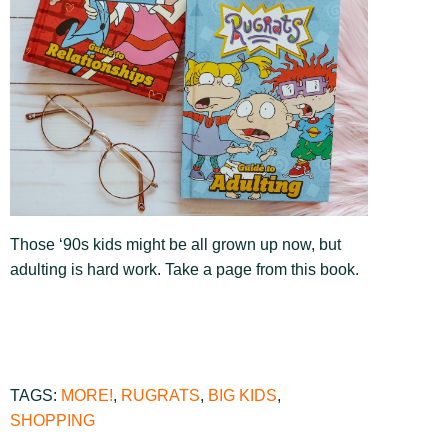
Those ‘90s kids might be all grown up now, but
adulting is hard work. Take a page from this book.
TAGS:
MORE!
,
RUGRATS
,
BIG KIDS
,
SHOPPING