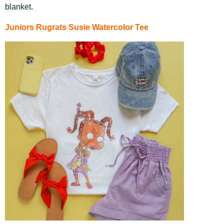
blanket.
Juniors Rugrats Susie Watercolor Tee