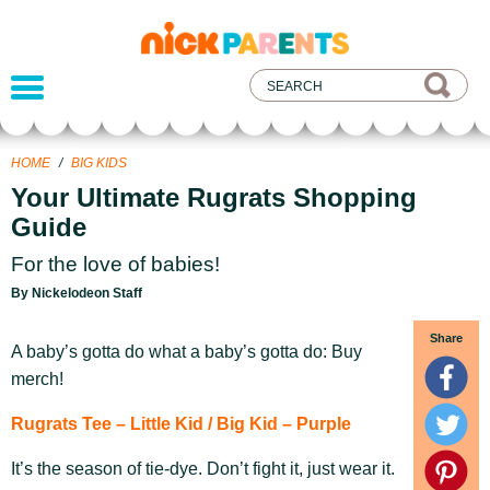
nickelodeon
parents
HOME
/
BIG KIDS
Your Ultimate Rugrats Shopping
Guide
For the love of babies!
By Nickelodeon Staff
Share
A baby’s gotta do what a baby’s gotta do: Buy
merch!
Rugrats Tee – Little Kid / Big Kid – Purple
It’s the season of tie-dye. Don’t fight it, just wear it.