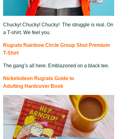
Chucky! Chucky! Chucky! The struggle is real. On
a T-shirt. We feel you.
Rugrats Rainbow Circle Group Shot Premium
T-Shirt
The gang’s all here. Emblazoned on a black tee.
Nickelodeon Rugrats Guide to
Adulting Hardcover Book