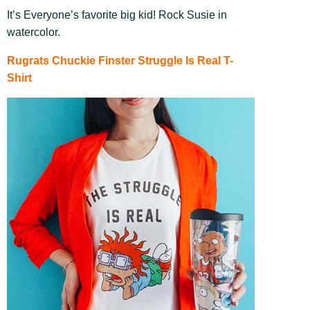
It’s Everyone’s favorite big kid! Rock Susie in
watercolor.
Rugrats Chuckie Finster Struggle Is Real T-
Shirt