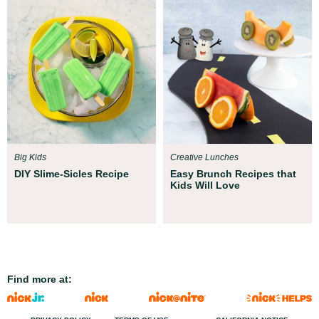
Big Kids
Creative Lunches
DIY Slime-Sicles Recipe
Easy Brunch Recipes that
Kids Will Love
Find more at: