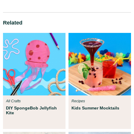
Related
All Crafts
Recipes
DIY SpongeBob Jellyfish
Kids Summer Mocktails
Kite