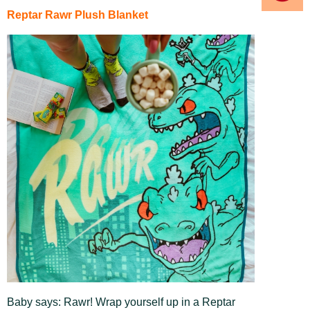
Reptar Rawr Plush Blanket
Baby says: Rawr! Wrap yourself up in a Reptar