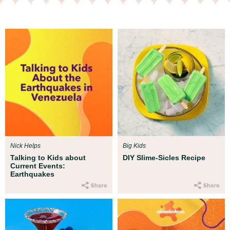
Nick Helps
Big Kids
Talking to Kids about
DIY Slime-Sicles Recipe
Current Events:
Earthquakes