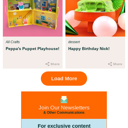
All Crafts
dessert
Peppa's Puppet Playhouse!
Happy Birthday Nick!
Load More
Join Our Newsletters
& Other Communications
For exclusive content