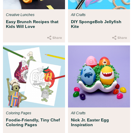
Creative Lunches
All Crafts
Easy Brunch Recipes that
DIY SpongeBob Jellyfish
Kids Will Love
Kite
Coloring Pages
All Crafts
Foodie-Friendly, Tiny Chef
Nick Jr. Easter Egg
Coloring Pages
Inspiration