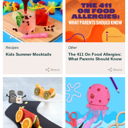
Recipes
Other
Kids Summer Mocktails
The 411 On Food Allergies:
What Parents Should Know