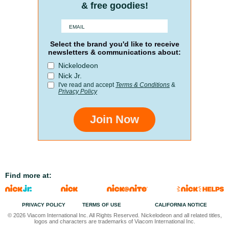
& free goodies!
Select the brand you'd like to receive
newsletters & communications about:
Nickelodeon
Nick Jr.
I've read and accept
Terms & Conditions
&
Privacy Policy
Join Now
Find more at:
PRIVACY POLICY
TERMS OF USE
CALIFORNIA NOTICE
© 2026 Viacom International Inc. All Rights Reserved. Nickelodeon and all related titles,
logos and characters are trademarks of Viacom International Inc.