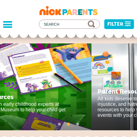
nickelodeon
parents
FILTER
Parent Resources
All kids deserve to be protected from harm,
injustice, and hatred. We've developed some
resources to help you address recent current
events with your child.