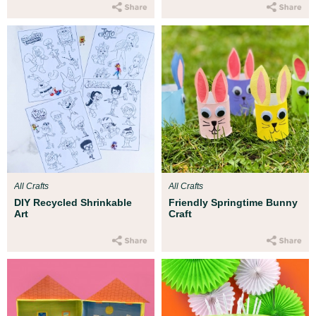
All Crafts
All Crafts
DIY Recycled Shrinkable
Friendly Springtime Bunny
Art
Craft