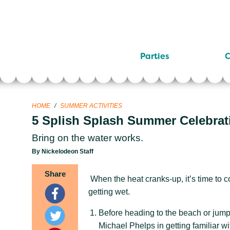
Parties
C
HOME
/
SUMMER ACTIVITIES
5 Splish Splash Summer Celebrat
Bring on the water works.
By Nickelodeon Staff
Share
When the heat cranks-up, it’s time to c
getting wet.
Before heading to the beach or jump
Michael Phelps in getting familiar wit