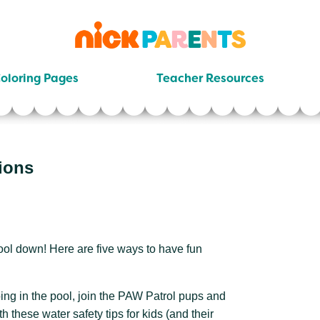
nickelodeon
parents
oloring Pages
Teacher Resources
ions
ool down! Here are five ways to have fun
ing in the pool, join the PAW Patrol pups and
h these water safety tips for kids (and their