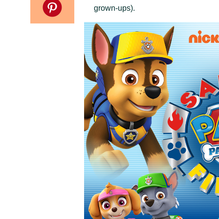
grown-ups).