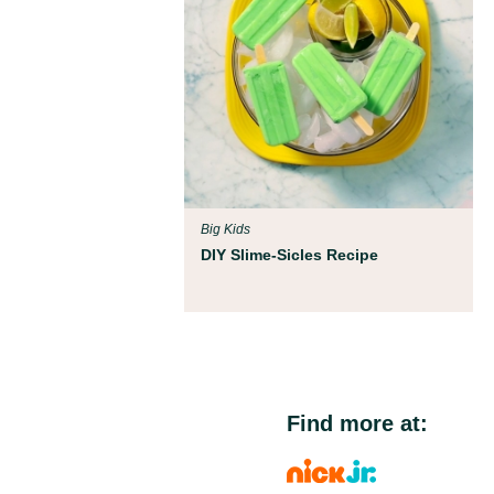
Big Kids
DIY Slime-Sicles Recipe
Find more at: