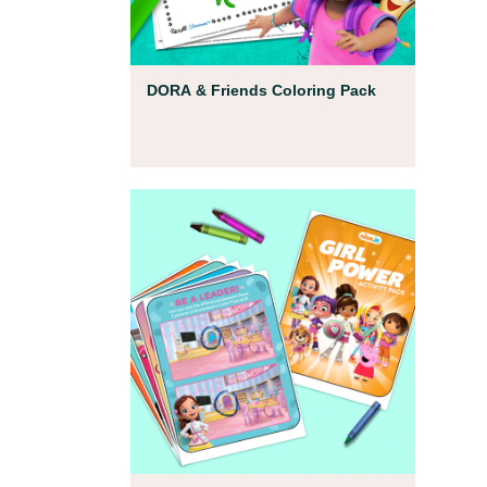
Coloring Pages
DORA & Friends Coloring Pack