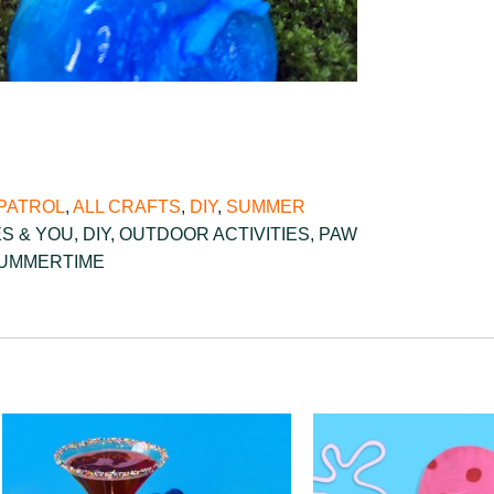
PATROL
,
ALL CRAFTS
,
DIY
,
SUMMER
ES & YOU
,
DIY
,
OUTDOOR ACTIVITIES
,
PAW
UMMERTIME