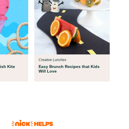
Creative Lunches
ish Kite
Easy Brunch Recipes that Kids
Will Love