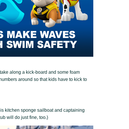
l, take along a kick-board and some foam
 numbers around so that kids have to kick to
this kitchen sponge sailboat and captaining
ub will do just fine, too.)