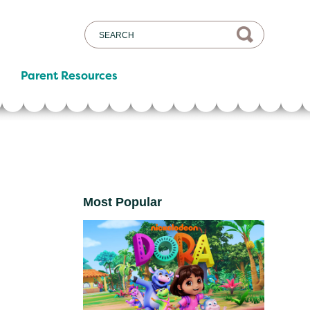
Parent Resources
Most Popular