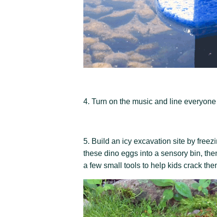
4. Turn on the music and line everyone 
5. Build an icy excavation site by freez
these dino eggs into a sensory bin, the
a few small tools to help kids crack th