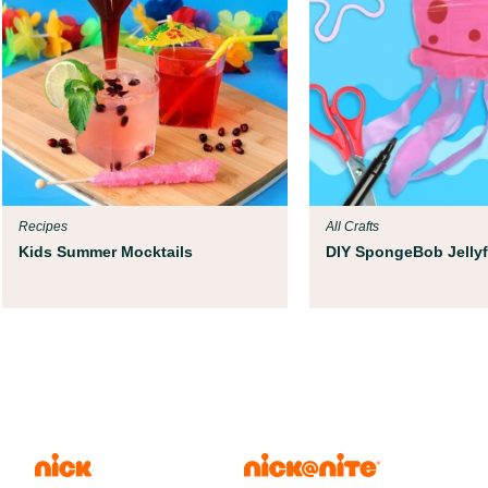
Recipes
All Crafts
Kids Summer Mocktails
DIY SpongeBob Jellyf