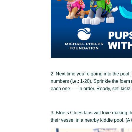
2. Next time you’re going into the poo
numbers (i.e.: 1-20). Sprinkle the foam
each one — in order. Ready, set, kick!
3. Blue’s Clues fans will love making 
their vessel in a nearby kiddie pool. (A t