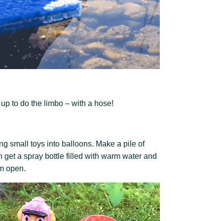
up to do the limbo – with a hose!
ing small toys into balloons.
Make a pile of
n get a spray bottle filled with warm water and
em open.