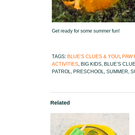
Get ready for some summer fun!
TAGS:
BLUE'S CLUES & YOU!
,
PAW 
ACTIVITIES
,
BIG KIDS
,
BLUE'S CLU
PATROL
,
PRESCHOOL
,
SUMMER
,
S
Related