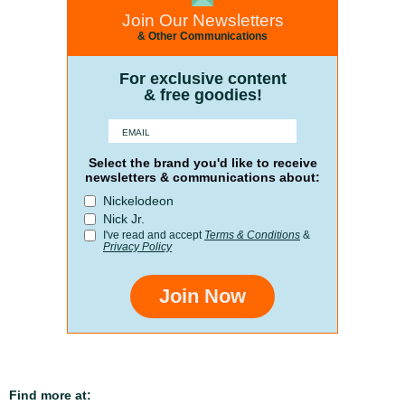
Join Our Newsletters
& Other Communications
For exclusive content
& free goodies!
Select the brand you'd like to receive
newsletters & communications about:
Nickelodeon
Nick Jr.
I've read and accept
Terms & Conditions
&
Privacy Policy
Join Now
Find more at: