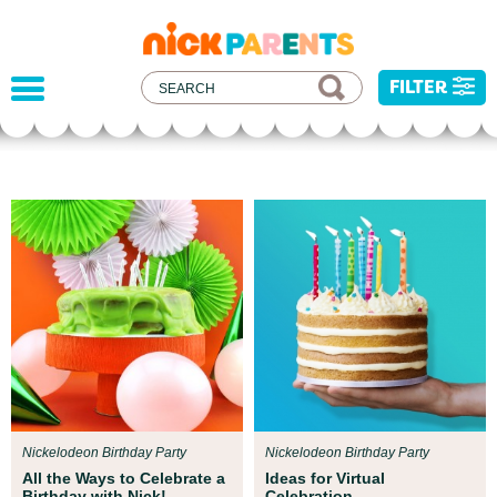
nickelodeon
parents
FILTER
Par
ent Resources
All k
eamed up with early childhood experts at
inju
on Children’s Museum to help your child get
resou
 for school!
event
Nickelodeon Birthday Party
Nickelodeon Birthday Party
All the Ways to Celebrate a
Ideas for Virtual
Birthday with Nick!
Celebration