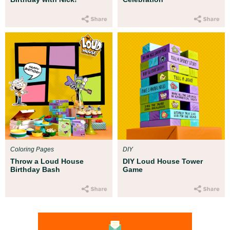
Coloring Pages
DIY
Throw a Loud House
DIY Loud House Tower
Birthday Bash
Game