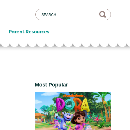
Parent Resources
Most Popular