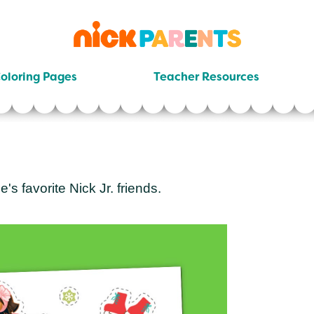
nickelodeon
parents
oloring Pages
Teacher Resources
e's favorite Nick Jr. friends.