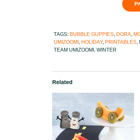
P
TAGS:
BUBBLE GUPPIES
,
DORA
,
MO
UMIZOOMI
,
HOLIDAY
,
PRINTABLES
,
TEAM UMIZOOMI
,
WINTER
Related