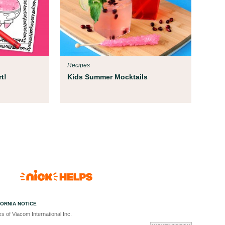
Recipes
t!
Kids Summer Mocktails
FORNIA NOTICE
s of Viacom International Inc.