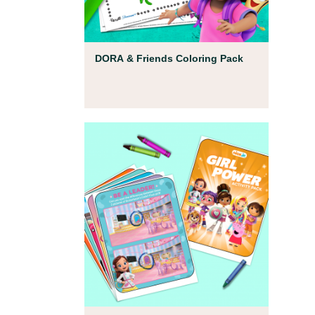
Coloring Pages
DORA & Friends Coloring Pack