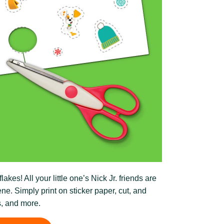
es! All your little one’s Nick Jr. friends are
ne. Simply print on sticker paper, cut, and
s, and more.