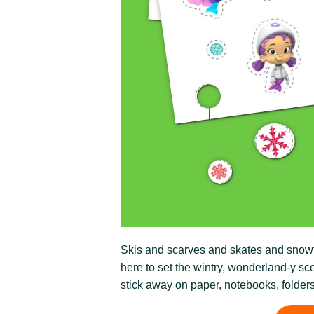
Skis and scarves and skates and snowflak
here to set the wintry, wonderland-y sce
stick away on paper, notebooks, folder