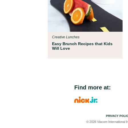
Creative Lunches
Easy Brunch Recipes that Kids
Will Love
Find more at:
PRIVACY POLI
© 2026 Viacom International In