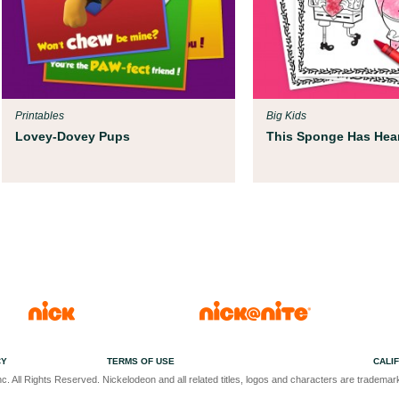
Printables
Big Kids
Lovey-Dovey Pups
This Sponge Has Hear
CY
TERMS OF USE
CALI
c. All Rights Reserved. Nickelodeon and all related titles, logos and characters are trademark