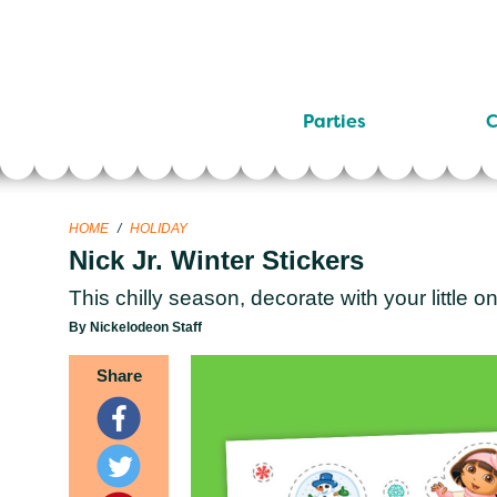
Parties
C
HOME
/
HOLIDAY
Nick Jr. Winter Stickers
This chilly season, decorate with your little on
By Nickelodeon Staff
Share