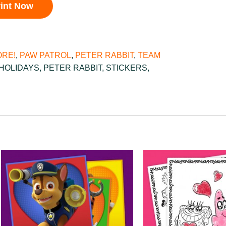
rint Now
RE!
,
PAW PATROL
,
PETER RABBIT
,
TEAM
HOLIDAYS
,
PETER RABBIT
,
STICKERS
,