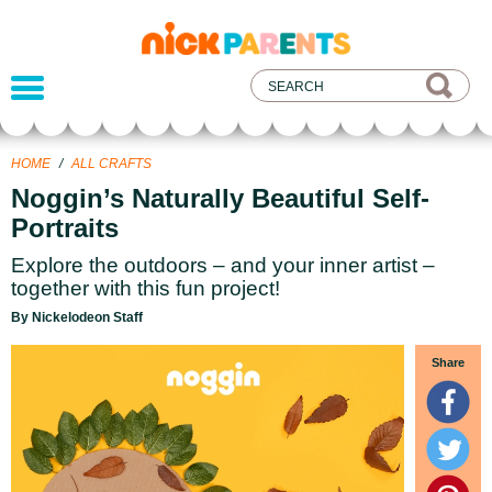
nickelodeon
parents
HOME
/
ALL CRAFTS
Noggin’s Naturally Beautiful Self-
Portraits
Explore the outdoors – and your inner artist –
together with this fun project!
By Nickelodeon Staff
Share