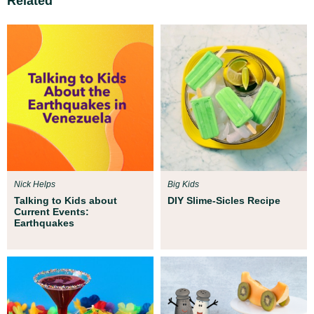
Related
Nick Helps
Big Kids
Talking to Kids about
DIY Slime-Sicles Recipe
Current Events:
Earthquakes