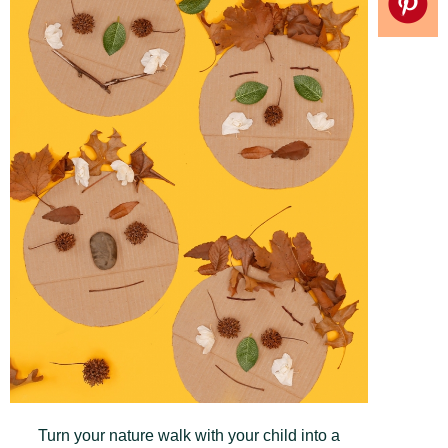
Turn your nature walk with your child into a