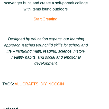
scavenger hunt, and create a
self-portrait collage
with items found outdoors!
Start Creating!
Designed by education experts, our learning
approach teaches your child skills for school and
life – including math, reading, science, history,
healthy habits, and social and emotional
development.
TAGS:
ALL CRAFTS
,
DIY
,
NOGGIN