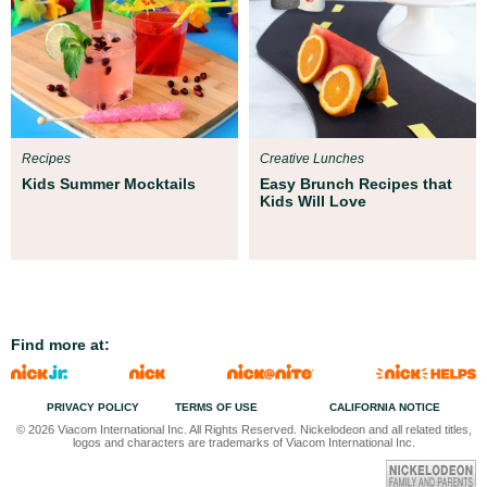
Recipes
Creative Lunches
Kids Summer Mocktails
Easy Brunch Recipes that
Kids Will Love
Find more at:
PRIVACY POLICY
TERMS OF USE
CALIFORNIA NOTICE
© 2026 Viacom International Inc. All Rights Reserved. Nickelodeon and all related titles,
logos and characters are trademarks of Viacom International Inc.