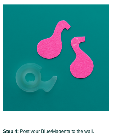
Step 4:
Post your Blue/Magenta to the wall,