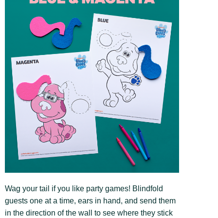
Wag your tail if you like party games! Blindfold
guests one at a time, ears in hand, and send them
in the direction of the wall to see where they stick