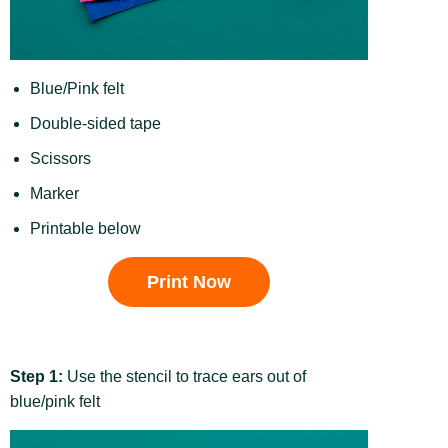
Blue/Pink felt
Double-sided tape
Scissors
Marker
Printable below
Print Now
Step 1:
Use the stencil to trace ears out of
blue/pink felt