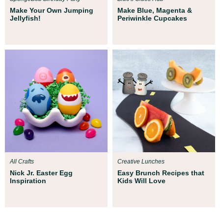
Make Your Own Jumping
Make Blue, Magenta &
Jellyfish!
Periwinkle Cupcakes
All Crafts
Creative Lunches
Nick Jr. Easter Egg
Easy Brunch Recipes that
Inspiration
Kids Will Love