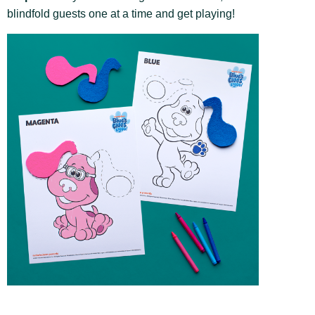
blindfold guests one at a time and get playing!