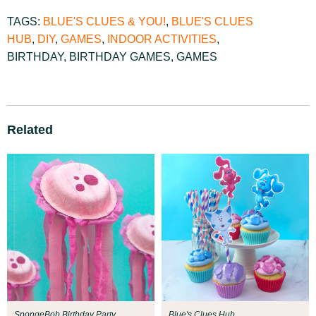
TAGS:
BLUE'S CLUES & YOU!
,
BLUE'S CLUES
HUB
,
DIY
,
GAMES
,
INDOOR ACTIVITIES
,
BIRTHDAY
,
BIRTHDAY GAMES
,
GAMES
Related
SpongeBob Birthday Party
Blue's Clues Hub