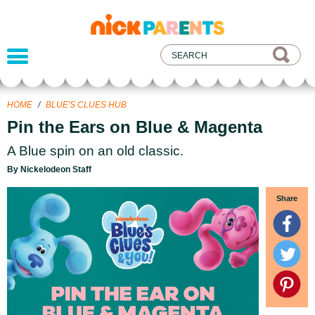
nickelodeon
parents
HOME
/
BLUE'S CLUES HUB
Pin the Ears on Blue & Magenta
A Blue spin on an old classic.
By Nickelodeon Staff
Share