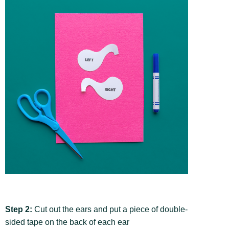
Step 2:
Cut out the ears and put a piece of double-
sided tape on the back of each ear