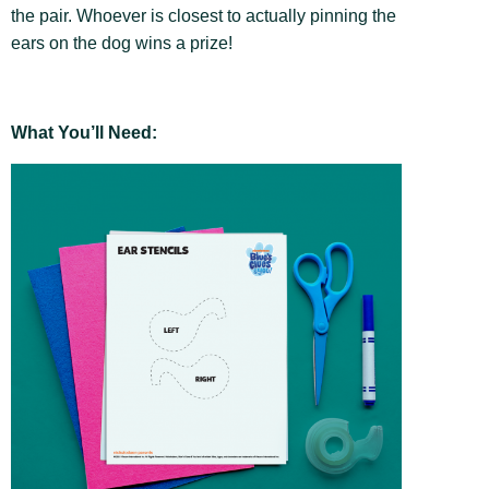
the pair. Whoever is closest to actually pinning the
ears on the dog wins a prize!
What You’ll Need: