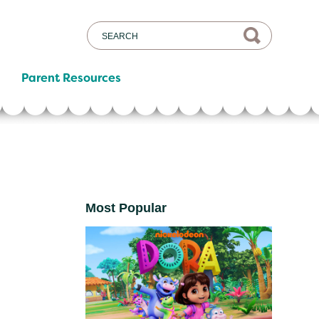
Parent Resources
Most Popular