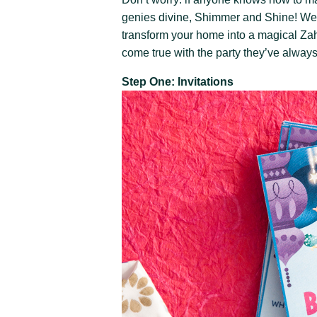
genies divine, Shimmer and Shine! We c
transform your home into a magical Zah
come true with the party they’ve alway
Step One: Invitations