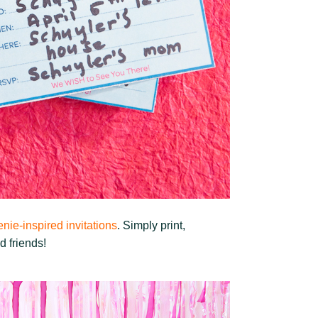
nie-inspired invitations
. Simply print,
d friends!