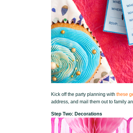
Kick off the party planning with
these ge
address, and mail them out to family an
Step Two: Decorations