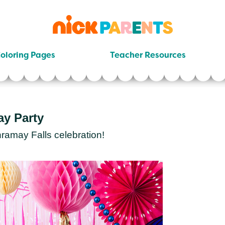
nickelodeon
parents
oloring Pages
Teacher Resources
ay Party
ramay Falls celebration!