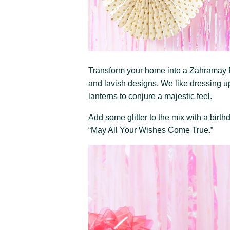
Transform your home into a Zahramay F
and lavish designs. We like dressing u
lanterns to conjure a majestic feel.
Add some glitter to the mix with a bir
“May All Your Wishes Come True.”