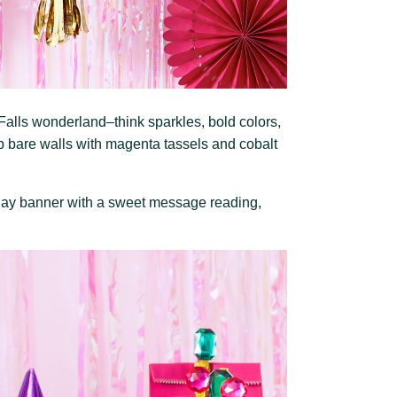
alls wonderland–think sparkles, bold colors,
p bare walls with magenta tassels and cobalt
thday banner with a sweet message reading,