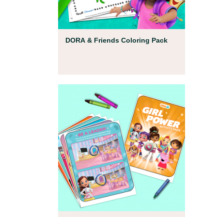
Coloring Pages
DORA & Friends Coloring Pack