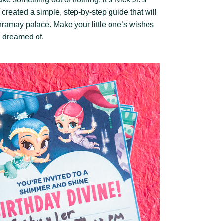
reated a simple, step-by-step guide that will
ramay palace. Make your little one’s wishes
s dreamed of.