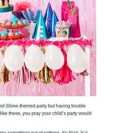
nd-Shine
-themed party but having trouble
 like these, you pray your child’s party would
e something out of nothing, it’s Nick Jr.’s