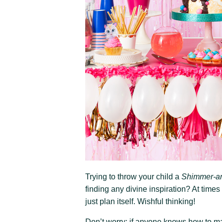
Trying to throw your child a
Shimmer-a
finding any divine inspiration? At times
just plan itself. Wishful thinking!
Don’t worry: if anyone knows how to mak