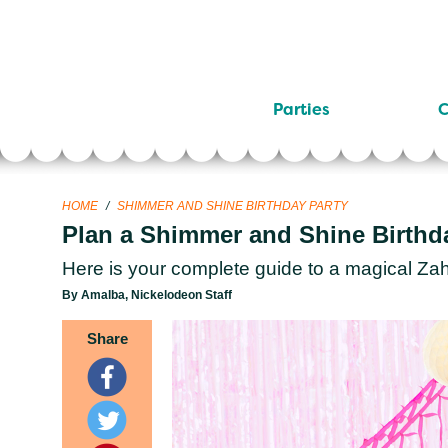
Parties
C
HOME
/
SHIMMER AND SHINE BIRTHDAY PARTY
Plan a Shimmer and Shine Birthd
Here is your complete guide to a magical Zah
By Amalba, Nickelodeon Staff
Share