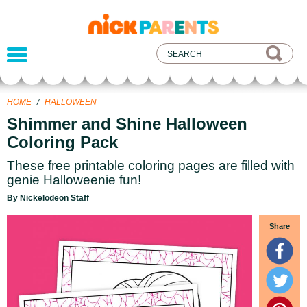
nickelodeon
parents
HOME
/
HALLOWEEN
Shimmer and Shine Halloween
Coloring Pack
These free printable coloring pages are filled with
genie Halloweenie fun!
By Nickelodeon Staff
Share