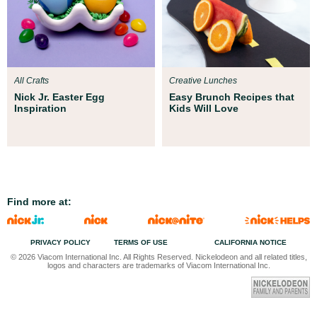
All Crafts
Creative Lunches
Nick Jr. Easter Egg
Easy Brunch Recipes that
Inspiration
Kids Will Love
Find more at:
PRIVACY POLICY
TERMS OF USE
CALIFORNIA NOTICE
© 2026 Viacom International Inc. All Rights Reserved. Nickelodeon and all related titles,
logos and characters are trademarks of Viacom International Inc.