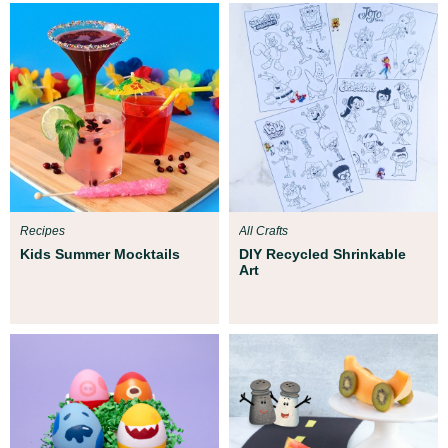
Recipes
All Crafts
Kids Summer Mocktails
DIY Recycled Shrinkable
Art