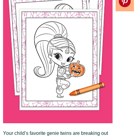
Your child’s favorite genie twins are breaking out