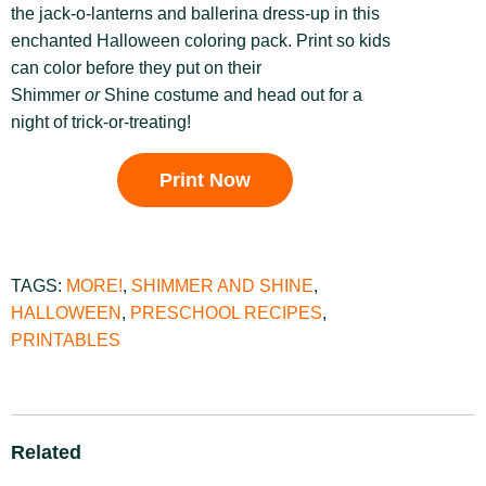
the jack-o-lanterns and ballerina dress-up in this
enchanted Halloween coloring pack. Print so kids
can color before they put on their
Shimmer
or
Shine costume and head out for a
night of trick-or-treating!
Print Now
TAGS:
MORE!
,
SHIMMER AND SHINE
,
HALLOWEEN
,
PRESCHOOL RECIPES
,
PRINTABLES
Related