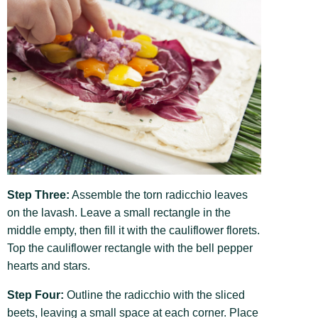
Step Three:
Assemble the torn radicchio leaves
on the lavash. Leave a small rectangle in the
middle empty, then fill it with the cauliflower florets.
Top the cauliflower rectangle with the bell pepper
hearts and stars.
Step Four:
Outline the radicchio with the sliced
beets, leaving a small space at each corner. Place