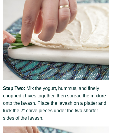
Step Two:
Mix the yogurt, hummus, and finely
chopped chives together, then spread the mixture
onto the lavash. Place the lavash on a platter and
tuck the 2″ chive pieces under the two shorter
sides of the lavash.