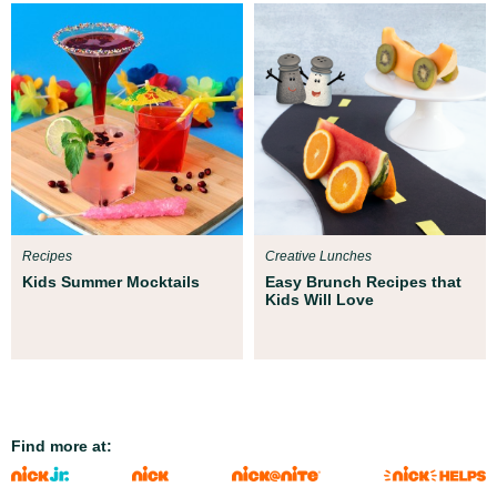
Recipes
Creative Lunches
Kids Summer Mocktails
Easy Brunch Recipes that
Kids Will Love
Find more at: