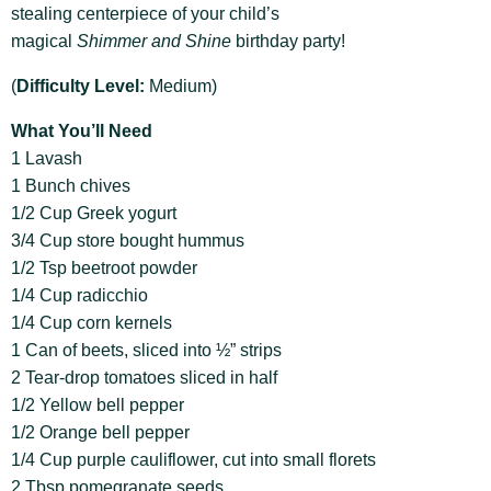
stealing centerpiece of your child’s
magical
Shimmer and Shine
birthday party!
(
Difficulty Level:
Medium)
What You’ll Need
1 Lavash
1 Bunch chives
1/2 Cup Greek yogurt
3/4 Cup store bought hummus
1/2 Tsp beetroot powder
1/4 Cup radicchio
1/4 Cup corn kernels
1 Can of beets, sliced into ½” strips
2 Tear-drop tomatoes sliced in half
1/2 Yellow bell pepper
1/2 Orange bell pepper
1/4 Cup purple cauliflower, cut into small florets
2 Tbsp pomegranate seeds