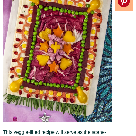
This veggie-filled recipe will serve as the scene-