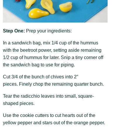
Step One:
Prep your ingredients:
In a sandwich bag, mix 1/4 cup of the hummus
with the beetroot power, setting aside remaining
1/2 cup of hummus for later. Snip a tiny corner off
the sandwich bag to use for piping.
Cut 3/4 of the bunch of chives into 2″
pieces. Finely chop the remaining quarter bunch.
Tear the radicchio leaves into small, square-
shaped pieces.
Use the cookie cutters to cut hearts out of the
yellow pepper and stars out of the orange pepper.