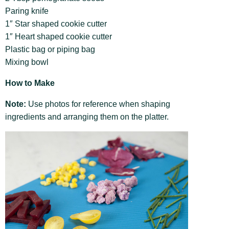
Paring knife
1″ Star shaped cookie cutter
1″ Heart shaped cookie cutter
Plastic bag or piping bag
Mixing bowl
How to Make
Note:
Use photos for reference when shaping
ingredients and arranging them on the platter.