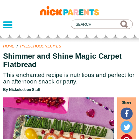
nickelodeon
parents
HOME
/
PRESCHOOL RECIPES
Shimmer and Shine Magic Carpet
Flatbread
This enchanted recipe is nutritious and perfect for
an afternoon snack or party.
By Nickelodeon Staff
Share