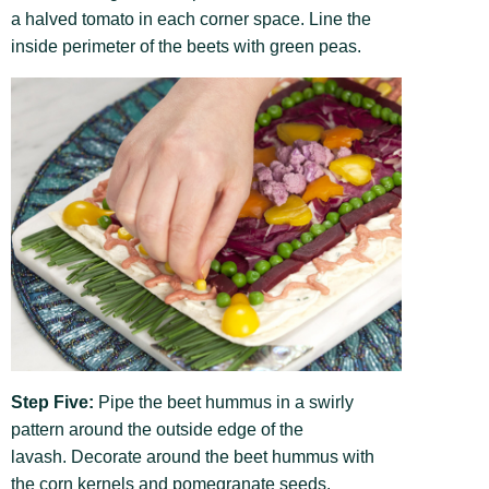
a halved tomato in each corner space. Line the
inside perimeter of the beets with green peas.
Step Five:
Pipe the beet hummus in a swirly
pattern around the outside edge of the
lavash. Decorate around the beet hummus with
the corn kernels and pomegranate seeds.