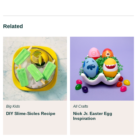
Related
Big Kids
All Crafts
DIY Slime-Sicles Recipe
Nick Jr. Easter Egg
Inspiration