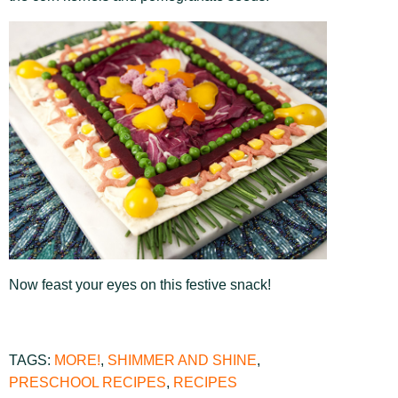
Now feast your eyes on this festive snack!
TAGS:
MORE!
,
SHIMMER AND SHINE
,
PRESCHOOL RECIPES
,
RECIPES