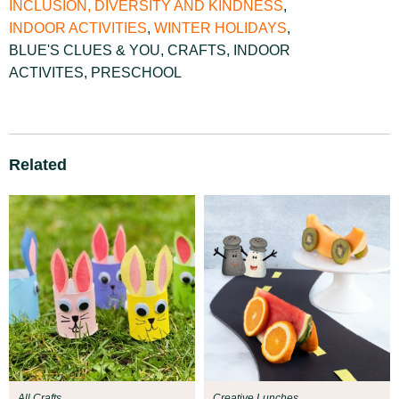
INCLUSION, DIVERSITY AND KINDNESS
,
INDOOR ACTIVITIES
,
WINTER HOLIDAYS
,
BLUE'S CLUES & YOU
,
CRAFTS
,
INDOOR
ACTIVITES
,
PRESCHOOL
Related
All Crafts
Creative Lunches