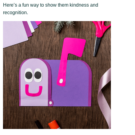
Here’s a fun way to show them kindness and
recognition.