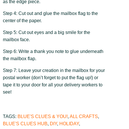
as the edge piece.
Step 4: Cut out and glue the mailbox flag to the
center of the paper.
Step 5: Cut out eyes and a big smile for the
mailbox face.
Step 6: Write a thank you note to glue underneath
the mailbox flap.
Step 7: Leave your creation in the mailbox for your
postal worker (don’t forget to put the flag up!) or
tape it to your door for all your delivery workers to
see!
TAGS:
BLUE'S CLUES & YOU!
,
ALL CRAFTS
,
BLUE'S CLUES HUB
,
DIY
,
HOLIDAY
,