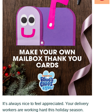
It’s always nice to feel appreciated. Your delivery
workers are working hard this holiday season.