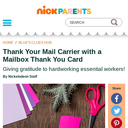
nickelodeon
parents
HOME
/
BLUE'S CLUES HUB
Thank Your Mail Carrier with a
Mailbox Thank You Card
Giving gratitude to hardworking essential workers!
By Nickelodeon Staff
Share