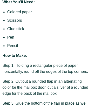
What You’ll Need:
Colored paper
Scissors
Glue stick
Pen
Pencil
How to Make:
Step 1: Holding a rectangular piece of paper
horizontally, round off the edges of the top corners.
Step 2: Cut out a rounded flap in an alternating
color for the mailbox door; cut a sliver of a rounded
edge for the back of the mailbox.
Step 3: Glue the bottom of the flap in place as well