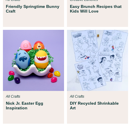
Friendly Springtime Bunny
Easy Brunch Recipes that
Craft
Kids Will Love
All Crafts
All Crafts
Nick Jr. Easter Egg
DIY Recycled Shrinkable
Inspiration
Art