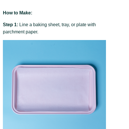
How to Make:
Step 1:
Line a baking sheet, tray, or plate with
parchment paper.