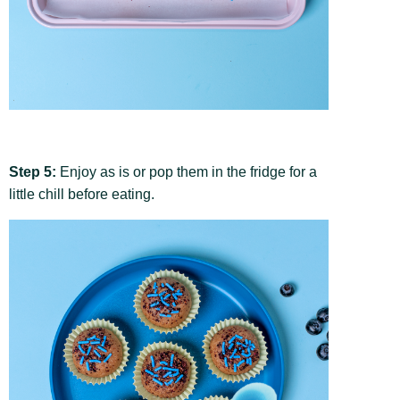
Step 5:
Enjoy as is or pop them in the fridge for a
little chill before eating.