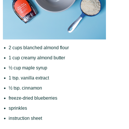
2 cups blanched almond flour
1 cup creamy almond butter
½ cup maple syrup
1 tsp. vanilla extract
½ tsp. cinnamon
freeze-dried blueberries
sprinkles
instruction sheet