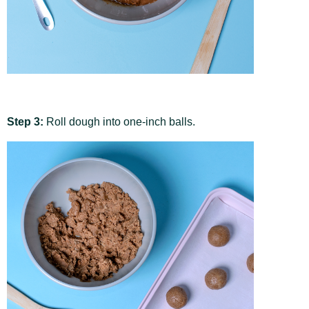
Step 3:
Roll dough into one-inch balls.