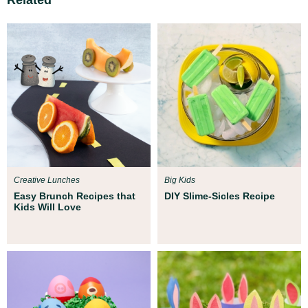
Creative Lunches
Big Kids
Easy Brunch Recipes that
DIY Slime-Sicles Recipe
Kids Will Love