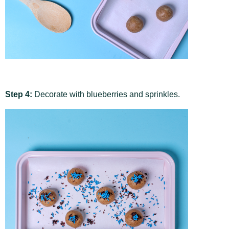
Step 4:
Decorate with blueberries and sprinkles.