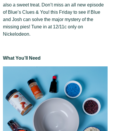
also a sweet treat. Don’t miss an all new episode
of Blue’s Clues & You! this Friday to see if Blue
and Josh can solve the major mystery of the
missing pies! Tune in at 12/11c only on
Nickelodeon.
What You’ll Need