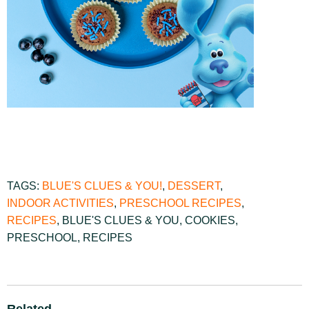
TAGS:
BLUE'S CLUES & YOU!
,
DESSERT
,
INDOOR ACTIVITIES
,
PRESCHOOL RECIPES
,
RECIPES
,
BLUE'S CLUES & YOU
,
COOKIES
,
PRESCHOOL
,
RECIPES
Related