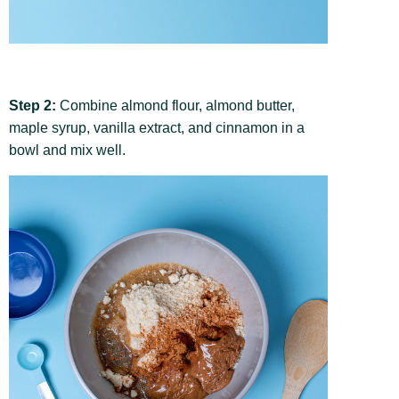
Step 2:
Combine almond flour, almond butter,
maple syrup, vanilla extract, and cinnamon in a
bowl and mix well.