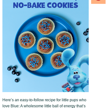
Here’s an easy-to-follow recipe for little pups who
love Blue: A wholesome little ball of energy that’s