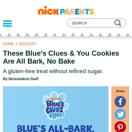
nickelodeon
parents
HOME
/
DESSERT
These Blue’s Clues & You Cookies
Are All Bark, No Bake
A gluten-free treat without refined sugar.
By Nickelodeon Staff
Share