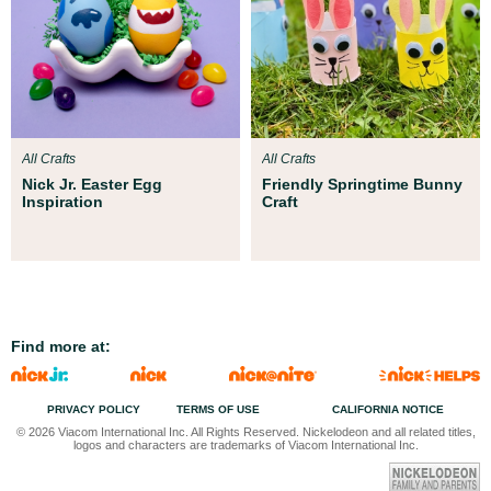
All Crafts
All Crafts
Nick Jr. Easter Egg
Friendly Springtime Bunny
Inspiration
Craft
Find more at:
PRIVACY POLICY
TERMS OF USE
CALIFORNIA NOTICE
© 2026 Viacom International Inc. All Rights Reserved. Nickelodeon and all related titles,
logos and characters are trademarks of Viacom International Inc.