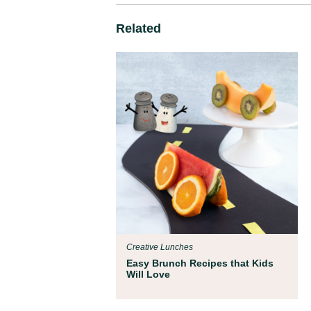
Related
Creative Lunches
Easy Brunch Recipes that Kids
Will Love