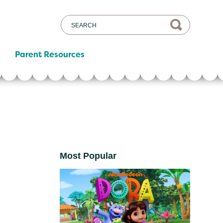
Parent Resources
Most Popular