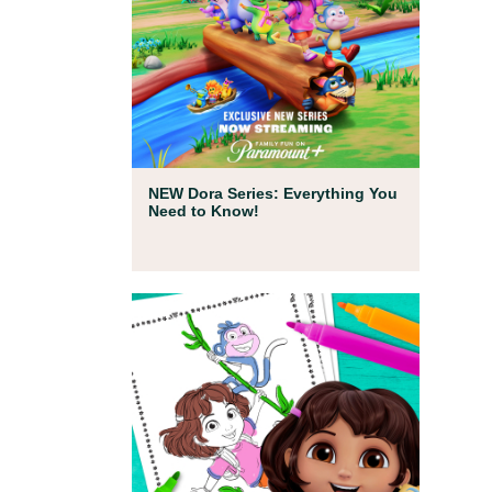
Full Episodes
NEW Dora Series: Everything You
Need to Know!