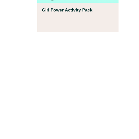
Coloring Pages
Girl Power Activity Pack