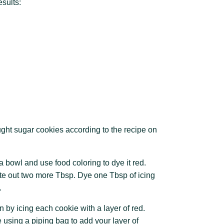
esults:
ught sugar cookies according to the recipe on
n a bowl and use food coloring to dye it red.
te out two more Tbsp. Dye one Tbsp of icing
.
 by icing each cookie with a layer of red.
 using a piping bag to add your layer of