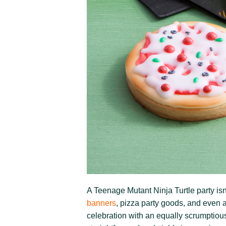
A Teenage Mutant Ninja Turtle party isn
banners
, pizza party goods, and even a
celebration with an equally scrumptiou