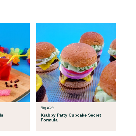
Big Kids
ls
Krabby Patty Cupcake Secret
Formula