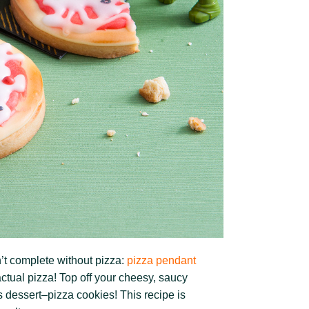
’t complete without pizza:
pizza pendant
ctual pizza! Top off your cheesy, saucy
s dessert–pizza cookies! This recipe is