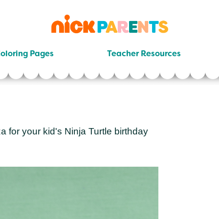
nickelodeon
parents
oloring Pages
Teacher Resources
a for your kid's Ninja Turtle birthday