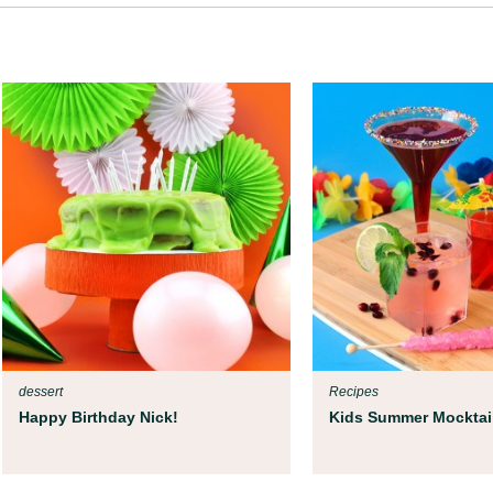
dessert
Recipes
Happy Birthday Nick!
Kids Summer Mocktai