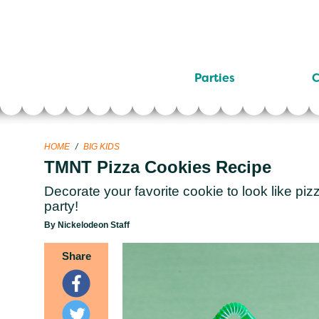
Parties
C
HOME
/
BIG KIDS
TMNT Pizza Cookies Recipe
Decorate your favorite cookie to look like pizz
party!
By Nickelodeon Staff
Share