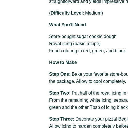
straightforward and yields impressive r
(
Difficulty Level:
Medium)
What You’ll Need
Store-bought sugar cookie dough
Royal icing (basic recipe)
Food coloring in red, green, and black
How to Make
Step One:
Bake your favorite store-bo
the package. Allow to cool completely.
Step Two:
Put half of the royal icing i
From the remaining white icing, separa
green and the other Tbsp of icing black
Step Three:
Decorate your pizza! Begin
Allow icing to harden completely before