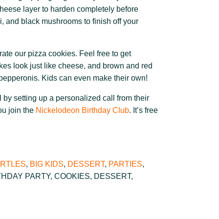
cheese layer to harden completely before
, and black mushrooms to finish off your
ate our pizza cookies. Feel free to get
akes look just like cheese, and brown and red
epperonis. Kids can even make their own!
 by setting up a personalized call from their
ou join the
Nickelodeon Birthday Club
. It’s free
URTLES
,
BIG KIDS
,
DESSERT
,
PARTIES
,
THDAY PARTY
,
COOKIES
,
DESSERT
,