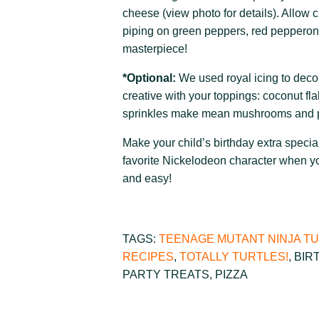
cheese (view photo for details). Allow 
piping on green peppers, red pepperoni
masterpiece!
*Optional:
We used royal icing to decor
creative with your toppings: coconut fl
sprinkles make mean mushrooms and p
Make your child’s birthday extra special
favorite Nickelodeon character when y
and easy!
TAGS:
TEENAGE MUTANT NINJA T
RECIPES
,
TOTALLY TURTLES!
,
BIR
PARTY TREATS
,
PIZZA