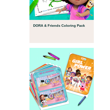
Coloring Pages
DORA & Friends Coloring Pack