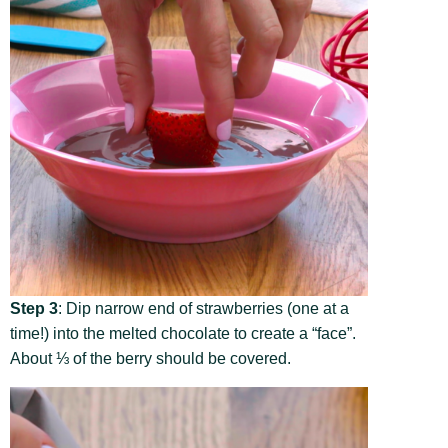
Step 3
: Dip narrow end of strawberries (one at a
time!) into the melted chocolate to create a “face”.
About ⅓ of the berry should be covered.