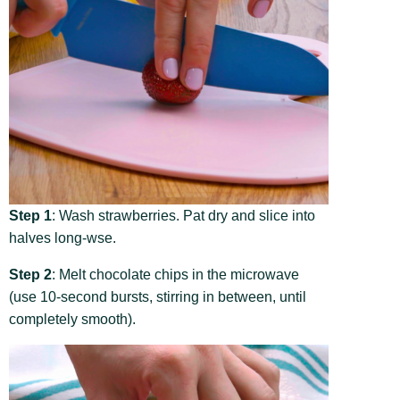
Step 1
: Wash strawberries. Pat dry and slice into
halves long-wse.
Step 2
: Melt chocolate chips in the microwave
(use 10-second bursts, stirring in between, until
completely smooth).