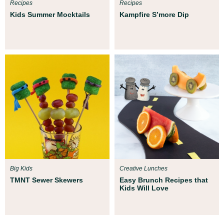
Recipes
Recipes
Kids Summer Mocktails
Kampfire S’more Dip
Big Kids
Creative Lunches
TMNT Sewer Skewers
Easy Brunch Recipes that
Kids Will Love