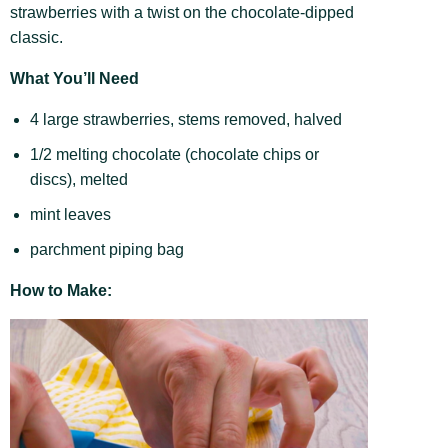
strawberries with a twist on the chocolate-dipped
classic.
What You’ll Need
4 large strawberries, stems removed, halved
1/2 melting chocolate (chocolate chips or
discs), melted
mint leaves
parchment piping bag
How to Make: