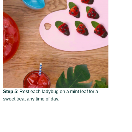
Step 5
: Rest each ladybug on a mint leaf for a
sweet treat any time of day.