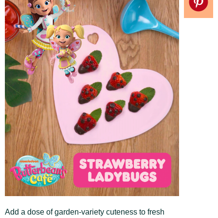
Add a dose of garden-variety cuteness to fresh