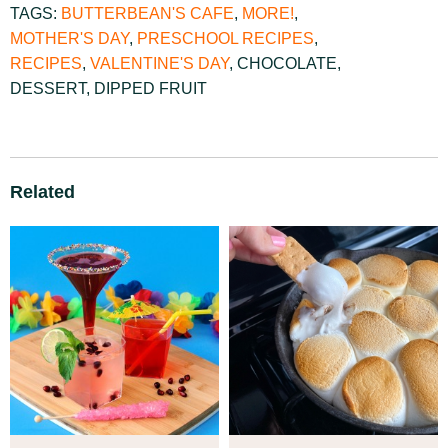
TAGS:
BUTTERBEAN'S CAFE
,
MORE!
,
MOTHER'S DAY
,
PRESCHOOL RECIPES
,
RECIPES
,
VALENTINE'S DAY
,
CHOCOLATE
,
DESSERT
,
DIPPED FRUIT
Related