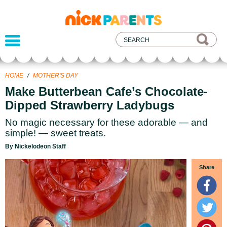
nickelodeon
parents
HOME
/
MOTHER'S DAY
Make Butterbean Cafe’s Chocolate-
Dipped Strawberry Ladybugs
No magic necessary for these adorable — and
simple! — sweet treats.
By Nickelodeon Staff
Share