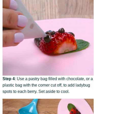
Step 4
: Use a pastry bag filled with chocolate, or a
plastic bag with the corner cut off, to add ladybug
spots to each berry. Set aside to cool.