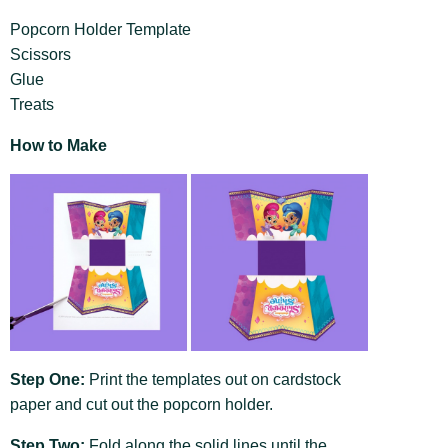
Popcorn Holder Template
Scissors
Glue
Treats
How to Make
Step One:
Print the templates out on cardstock
paper and cut out the popcorn holder.
Step Two:
Fold along the solid lines until the