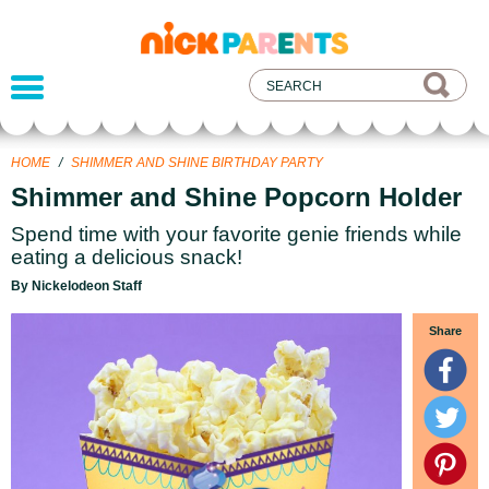
nickelodeon
parents
HOME
/
SHIMMER AND SHINE BIRTHDAY PARTY
Shimmer and Shine Popcorn Holder
Spend time with your favorite genie friends while
eating a delicious snack!
By Nickelodeon Staff
Share