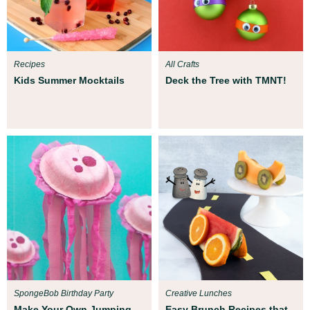
Recipes
All Crafts
Kids Summer Mocktails
Deck the Tree with TMNT!
SpongeBob Birthday Party
Creative Lunches
Make Your Own Jumping
Easy Brunch Recipes that