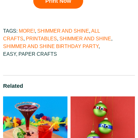
Print Now
TAGS:
MORE!
,
SHIMMER AND SHINE
,
ALL
CRAFTS
,
PRINTABLES
,
SHIMMER AND SHINE
,
SHIMMER AND SHINE BIRTHDAY PARTY
,
EASY
,
PAPER CRAFTS
Related