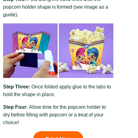
popcorn holder shape is formed (see image as a
guide).
Step Three:
Once folded apply glue to the tabs to
hold the shape in place.
Step Four:
Allow time for the popcorn holder to
dry before filling with popcorn or a treat of your
choice!