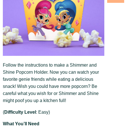
Follow the instructions to make a Shimmer and
Shine Popcorn Holder. Now you can watch your
favorite genie friends while eating a delicious
snack! Wish you could have more popcorn? Be
careful what you wish for or Shimmer and Shine
might poof you up a kitchen full!
(
Difficulty Level
: Easy)
What You’ll Need