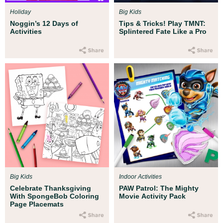
Holiday
Big Kids
Noggin’s 12 Days of
Tips & Tricks! Play TMNT:
Activities
Splintered Fate Like a Pro
Big Kids
Indoor Activities
Celebrate Thanksgiving
PAW Patrol: The Mighty
With SpongeBob Coloring
Movie Activity Pack
Page Placemats