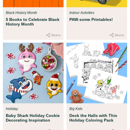
Black History Month
Indoor Activities
5 Books to Celebrate Black
PAW-some Printables!
History Month
Holiday
Big Kids
Baby Shark Holiday Cookie
Deck the Halls with This
Decorating Inspiration
Holiday Coloring Pack