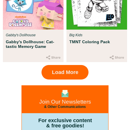
Gabby's Dollhouse
Big Kids
Gabby's Dollhouse: Cat-
TMNT Coloring Pack
tastic Memory Game
Load More
Join Our Newsletters
& Other Communications
For exclusive content
& free goodies!