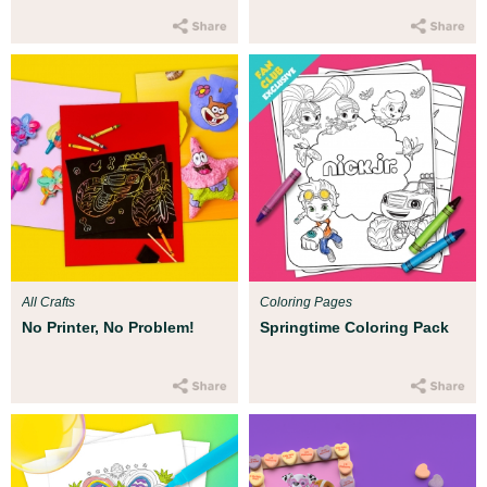
All Crafts
Coloring Pages
No Printer, No Problem!
Springtime Coloring Pack