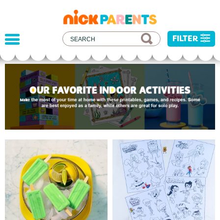
nickelodeon
parents
FILTER