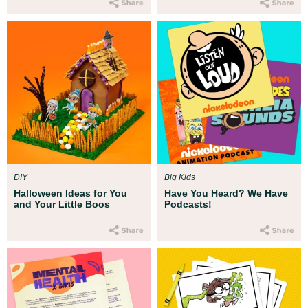
DIY
Big Kids
Halloween Ideas for You
Have You Heard? We Have
and Your Little Boos
Podcasts!