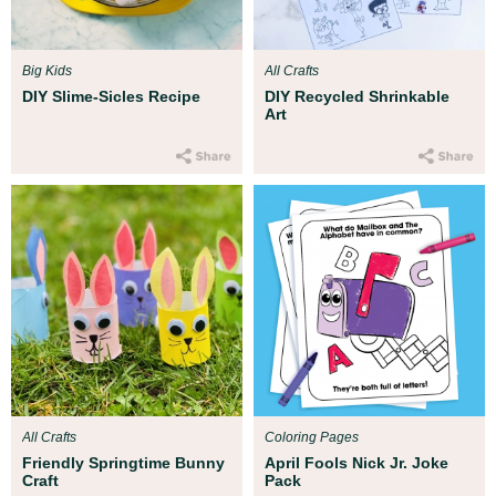
Big Kids
All Crafts
DIY Slime-Sicles Recipe
DIY Recycled Shrinkable
Art
All Crafts
Coloring Pages
Friendly Springtime Bunny
April Fools Nick Jr. Joke
Craft
Pack