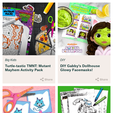
Big Kids
DIY
Turtle-tastic TMNT: Mutant
DIY Gabby's Dollhouse
Mayhem Activity Pack
Glowy Facemasks!