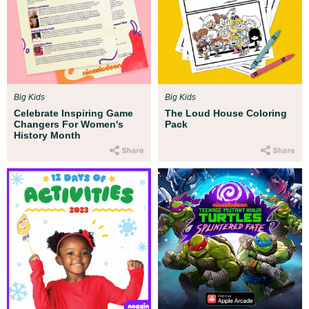
Big Kids
Big Kids
Celebrate Inspiring Game
The Loud House Coloring
Changers For Women's
Pack
History Month