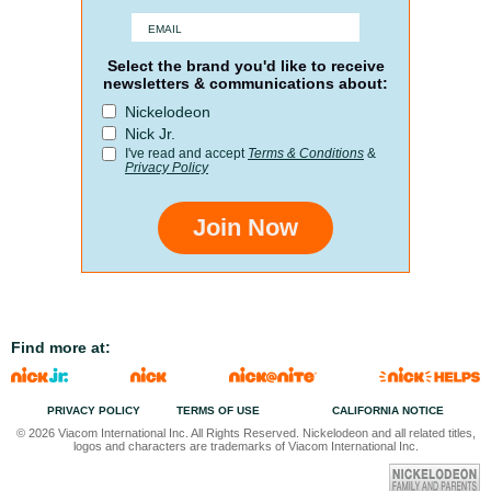
Select the brand you'd like to receive
newsletters & communications about:
Nickelodeon
Nick Jr.
I've read and accept
Terms & Conditions
&
Privacy Policy
Join Now
Find more at:
PRIVACY POLICY
TERMS OF USE
CALIFORNIA NOTICE
© 2026 Viacom International Inc. All Rights Reserved. Nickelodeon and all related titles,
logos and characters are trademarks of Viacom International Inc.