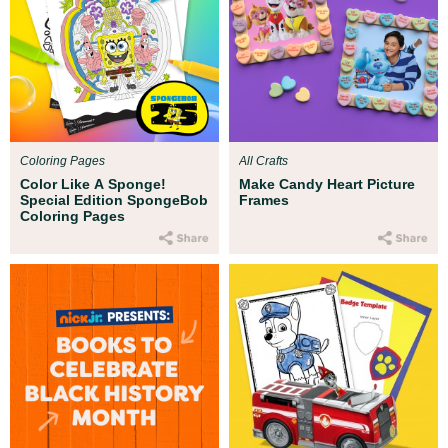
Coloring Pages
All Crafts
Color Like A Sponge!
Make Candy Heart Picture
Special Edition SpongeBob
Frames
Coloring Pages