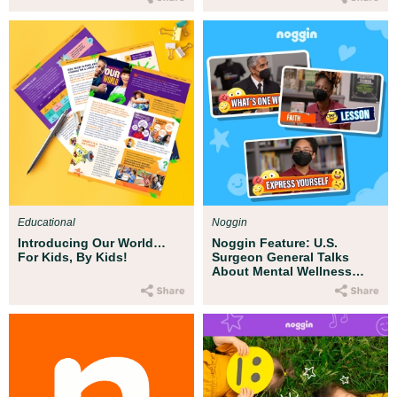
Educational
Noggin
Introducing Our World…
Noggin Feature: U.S.
For Kids, By Kids!
Surgeon General Talks
About Mental Wellness
with Kids