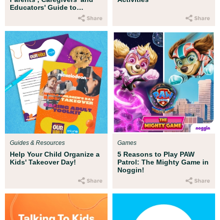
Educators' Guide to
Countering Islamophobia
Guides & Resources
Games
Help Your Child Organize a
5 Reasons to Play PAW
Kids' Takeover Day!
Patrol: The Mighty Game in
Noggin!