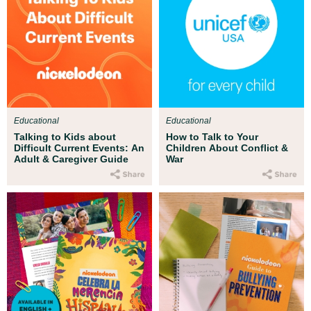
Educational
Educational
Talking to Kids about
How to Talk to Your
Difficult Current Events: An
Children About Conflict &
Adult & Caregiver Guide
War