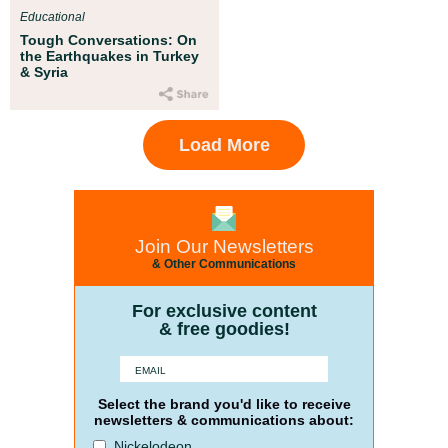
Educational
Tough Conversations: On
the Earthquakes in Turkey
& Syria
Load More
Join Our Newsletters
& Other Communications
For exclusive content
& free goodies!
Select the brand you'd like to receive
newsletters & communications about:
Nickelodeon