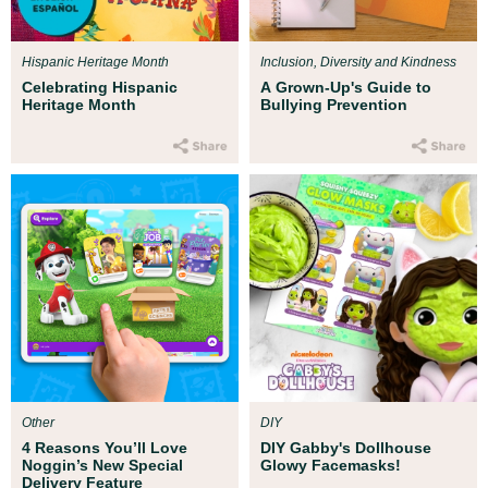
Hispanic Heritage Month
Inclusion, Diversity and Kindness
Celebrating Hispanic
A Grown-Up's Guide to
Heritage Month
Bullying Prevention
Other
DIY
4 Reasons You’ll Love
DIY Gabby's Dollhouse
Noggin’s New Special
Glowy Facemasks!
Delivery Feature