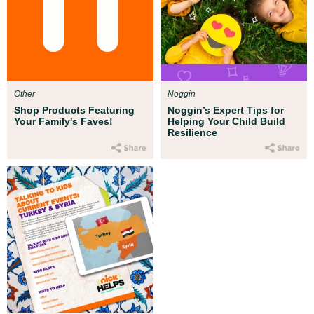
Other
Noggin
Shop Products Featuring
Noggin’s Expert Tips for
Your Family's Faves!
Helping Your Child Build
Resilience