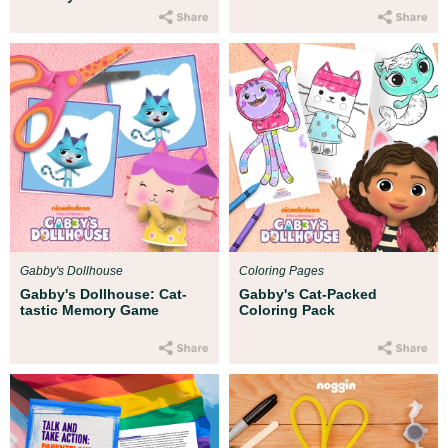
Gabby's Dollhouse
Coloring Pages
Gabby's Dollhouse: Cat-
Gabby's Cat-Packed
tastic Memory Game
Coloring Pack