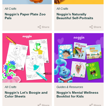
All Crafts
All Crafts
Noggin’s Paper Plate Zoo
Noggin’s Naturally
Pals
Beautiful Self-Portraits
All Crafts
Guides & Resources
Noggin’s Let’s Boogie and
Noggin’s Mental Wellness
Color Sheets
Booklist for Kids