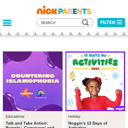
nickelodeon
parents
FILTER
Parent Resources
All kids deserve to be protected from harm,
injustice, and hatred. We've developed some
resources to help you address recent current
events with your child.
Educational
Holiday
Talk and Take Action:
Noggin’s 12 Days of
Parents’, Caregivers' and
Activities