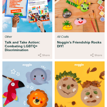
Other
All Crafts
Talk and Take Action:
Noggin’s Friendship Rocks
Combating LGBTQ+
DIY!
Discrimination